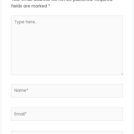
fields are marked
*
Type
here..
Name*
Email*
Website