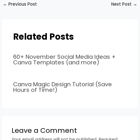
←
Previous Post
Next Post
→
Related Posts
60+ November Social Media Ideas +
Canva Templates (and more)
Canva Magic Design Tutorial (Save
Hours of Time!)
Leave a Comment
Your email address will not be published.
Required