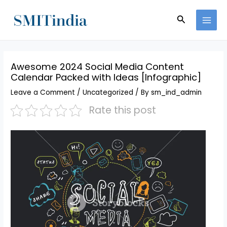
Skip
MAI
to
Search
MEN
content
Awesome 2024 Social Media Content
Calendar Packed with Ideas [Infographic]
Leave a Comment
/
Uncategorized
/ By
sm_ind_admin
Rate this post