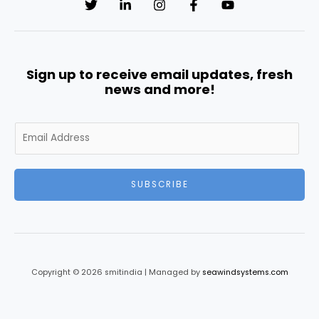
Sign up to receive email updates, fresh
news and more!
E
m
a
i
SUBSCRIBE
l
*
Copyright © 2026 smitindia | Managed by
seawindsystems.com