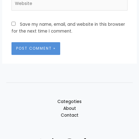
Save my name, email, and website in this browser
for the next time I comment.
Categoties
About
Contact