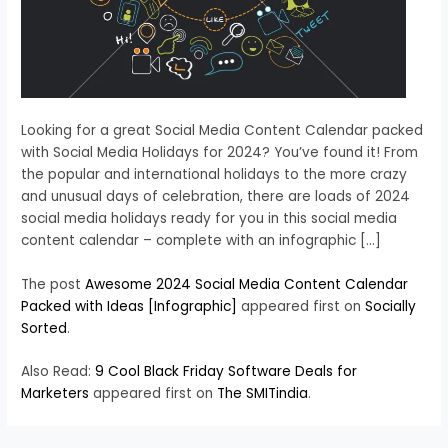
Looking for a great Social Media Content Calendar packed
with Social Media Holidays for 2024? You’ve found it! From
the popular and international holidays to the more crazy
and unusual days of celebration, there are loads of 2024
social media holidays ready for you in this social media
content calendar – complete with an infographic […]
The post
Awesome 2024 Social Media Content Calendar
Packed with Ideas [Infographic]
appeared first on
Socially
Sorted
.
Also Read:
9 Cool Black Friday Software Deals for
Marketers
appeared first on
The SMITindia
.