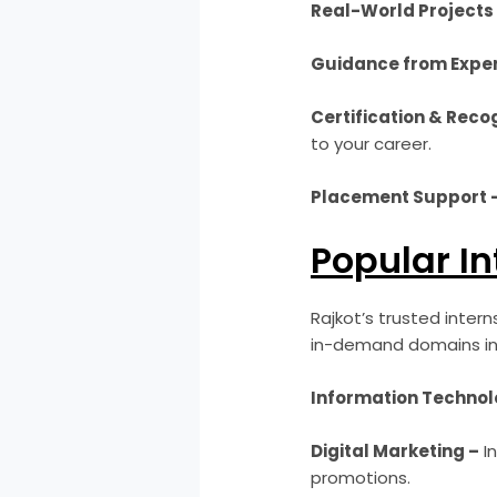
Real-World Projects
Guidance from Exper
Certification & Recog
to your career.
Placement Support 
Popular In
Rajkot’s trusted inter
in-demand domains in
Information Technolo
Digital Marketing –
In
promotions.