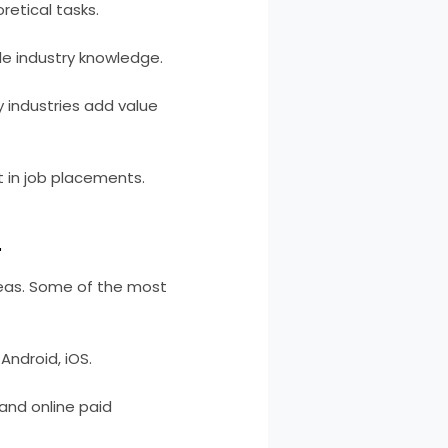
retical tasks.
le industry knowledge.
 industries add value
 in job placements.
:
areas. Some of the most
ndroid, iOS.
and online paid