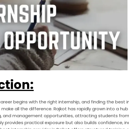
ction:
areer begins with the right internship, and finding the best i
ake all the difference. Rajkot has rapidly grown into a hub fo
g, and management opportunities, attracting students from 
ly provides practical exposure but also builds confidence, i