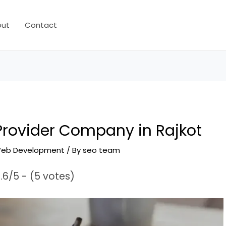
out
Contact
 Provider Company in Rajkot
eb Development
/ By
seo team
.6/5 - (5 votes)