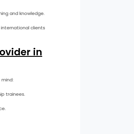
ining and knowledge.
international clients
ovider in
 mind:
ip trainees.
ce.