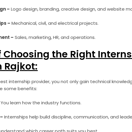
gn –
Logo design, branding, creative design, and website m
ips –
Mechanical, civil, and electrical projects.
ent –
Sales, marketing, HR, and operations.
f Choosing the Right Intern
n Rajkot:
st internship provider, you not only gain technical knowled
re some benefits:
You learn how the industry functions.
 –
Internships help build discipline, communication, and leaders
nderstand which career path suits you best.