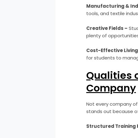
Manufacturing & Ind
tools, and textile indu
Creative Fields –
Stud
plenty of opportunities
Cost-Effective Living
for students to manage
Qualities 
Company
Not every company offe
stands out because of 
Structured Training