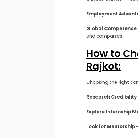
Employment Advant
Global Competence 
and companies.
How to Cho
Rajkot:
Choosing the right com
Research Credibility
Explore Internship M
Look for Mentorship 