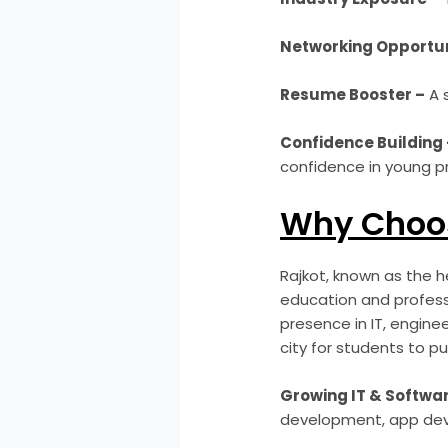
Networking Opportun
Resume Booster –
A 
Confidence Building 
confidence in young pr
Why Choos
Rajkot, known as the he
education and professi
presence in IT, engine
city for students to pu
Growing IT & Softwar
development, app dev