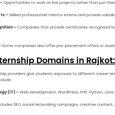
 –
Opportunities to work on live projects rather than just theo
ts –
Skilled professionals mentor interns and provide valuab
nition –
Companies that provide certificates recognized by
–
Some companies also offer pre-placement offers or assist
ternship Domains in Rajkot
nship providers give students exposure to different career 
clude:
gy (IT) –
Web development, WordPress, PHP, Python, Java, A
cludes SEO, social networking campaigns, creative content, 