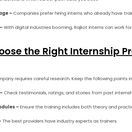
age –
Companies prefer hiring interns who already have tra
–
With digital industries booming, Rajkot interns can work for 
ose the Right Internship Pr
pany requires careful research. Keep the following points in
 –
Check testimonials, ratings, and stories from past internsh
odules –
Ensure the training includes both theory and practi
–
The best providers have industry experts as trainers.