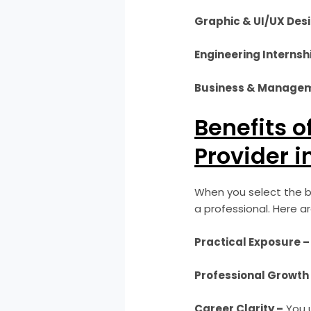
Graphic & UI/UX Desi
Engineering Internsh
Business & Managem
Benefits o
Provider i
When you select the be
a professional. Here a
Practical Exposure –
Professional Growth
Career Clarity –
You u