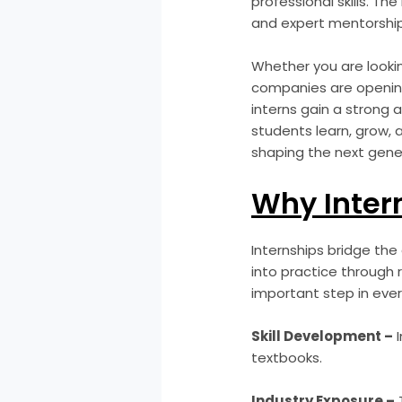
professional skills. The
and expert mentorship
Whether you are looking 
companies are opening
interns gain a strong 
students learn, grow, 
shaping the next gener
Why Intern
Internships bridge the
into practice through 
important step in ever
Skill Development –
I
textbooks.
Industry Exposure –
T