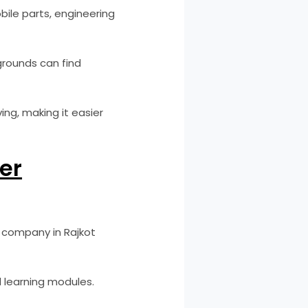
ile parts, engineering
rounds can find
ing, making it easier
der
r company in Rajkot
 learning modules.