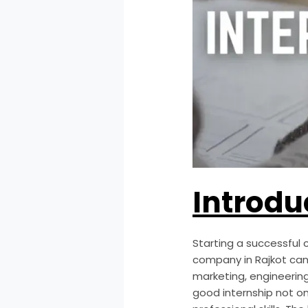
Introdu
Starting a successful c
company in Rajkot can m
marketing, engineerin
good internship not on