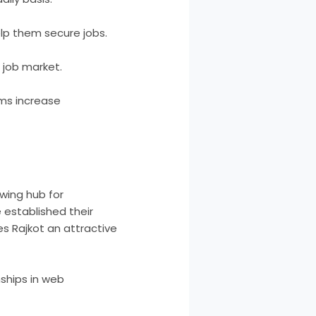
lp them secure jobs.
 job market.
ems increase
owing hub for
 established their
es Rajkot an attractive
nships in web