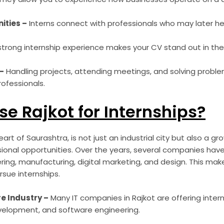
ities –
Interns connect with professionals who may later he
strong internship experience makes your CV stand out in the
–
Handling projects, attending meetings, and solving probl
ofessionals.
e Rajkot for Internships?
art of Saurashtra, is not just an industrial city but also a gr
onal opportunities. Over the years, several companies have
ering, manufacturing, digital marketing, and design. This mak
rsue internships.
e Industry –
Many IT companies in Rajkot are offering inter
elopment, and software engineering.