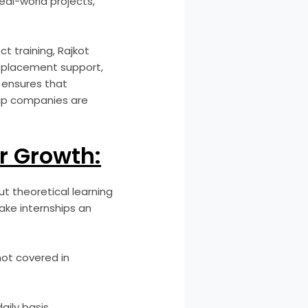
real-world projects,
ct training, Rajkot
d placement support,
r ensures that
ship companies are
r Growth:
t theoretical learning
ake internships an
not covered in
ily basis.