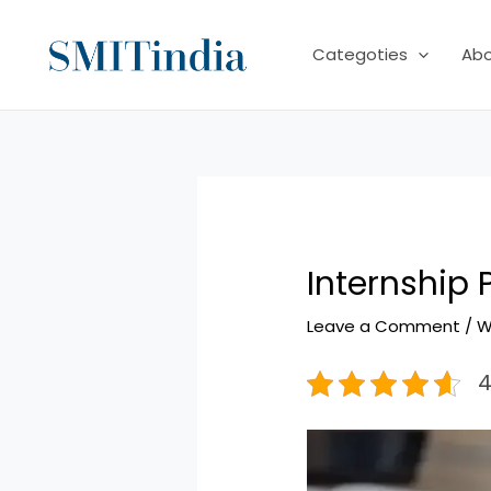
Skip
to
Categoties
Ab
content
Internship
Leave a Comment
/
W
4