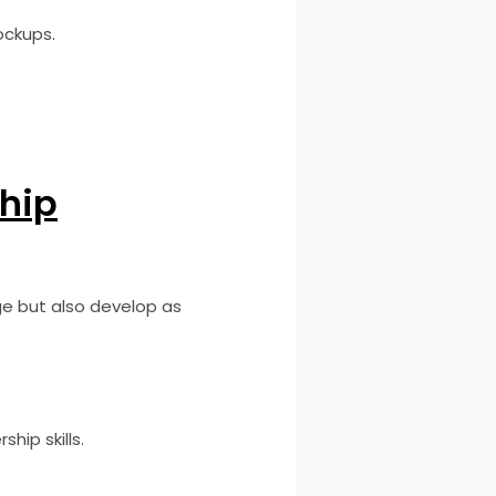
ockups.
ship
ge but also develop as
hip skills.