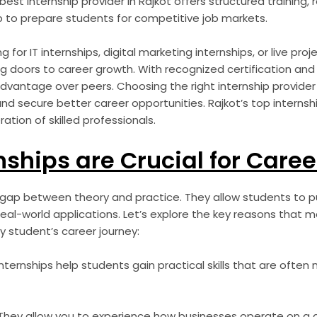
 best internship provider in Rajkot offers structured training, 
 to prepare students for competitive job markets.
for IT internships, digital marketing internships, or live proje
 doors to career growth. With recognized certification an
advantage over peers. Choosing the right internship provide
and secure better career opportunities. Rajkot’s top intern
ation of skilled professionals.
ships are Crucial for Caree
 gap between theory and practice. They allow students to pu
real-world applications. Let’s explore the key reasons that m
y student’s career journey:
nternships help students gain practical skills that are often 
hey allow you to experience how businesses operate on a da