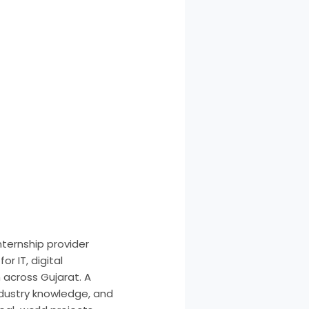
nternship provider
r IT, digital
across Gujarat. A
ndustry knowledge, and