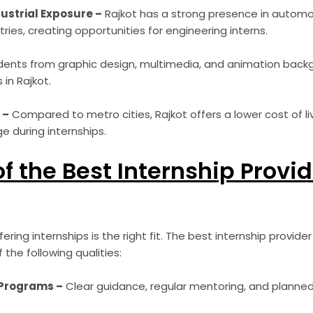
ustrial Exposure –
Rajkot has a strong presence in automob
stries, creating opportunities for engineering interns.
ents from graphic design, multimedia, and animation backg
 in Rajkot.
 –
Compared to metro cities, Rajkot offers a lower cost of liv
 during internships.
of the Best Internship Provi
ring internships is the right fit. The best internship provide
the following qualities:
 Programs –
Clear guidance, regular mentoring, and planned