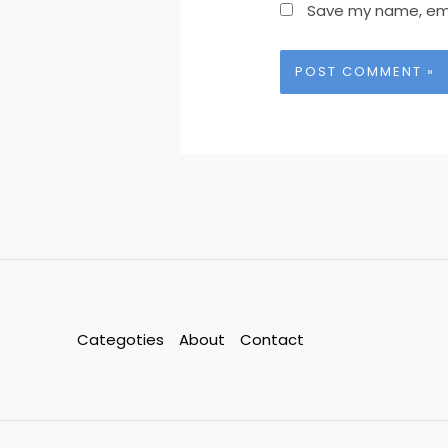
Save my name, emai
Categoties
About
Contact