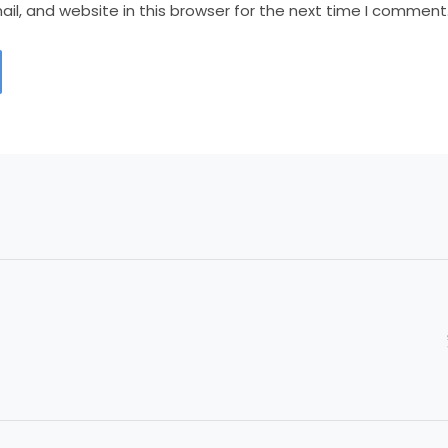
l, and website in this browser for the next time I comment