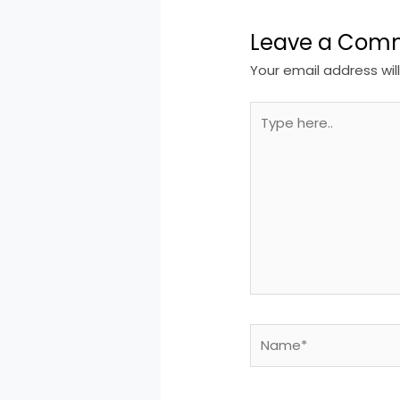
Leave a Com
Your email address wil
Type
here..
Name*