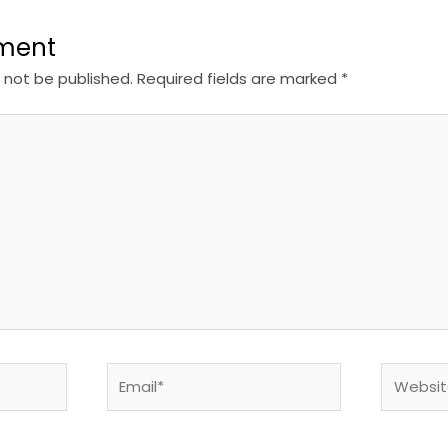
ment
l not be published.
Required fields are marked
*
Email*
Website