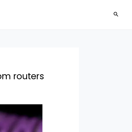
Search
om routers