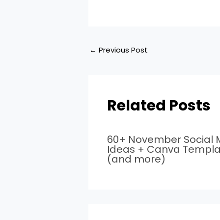
←
Previous Post
Related Posts
60+ November Social 
Ideas + Canva Templa
(and more)