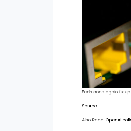
Feds once again fix up
Source
Also Read:
OpenAI coll