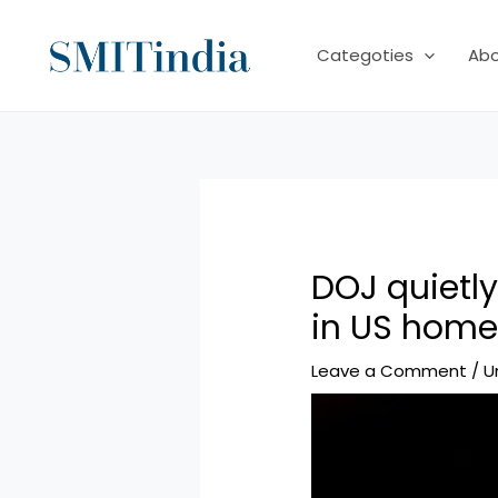
Skip
to
Categoties
Ab
content
DOJ quietl
in US home
Leave a Comment
/
U