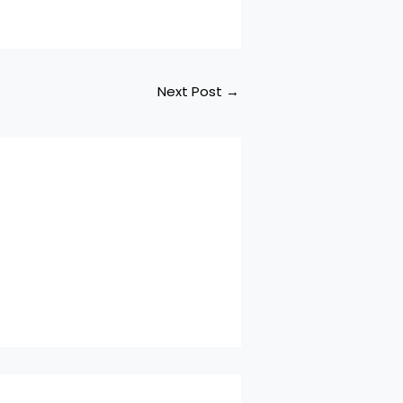
Next Post
→