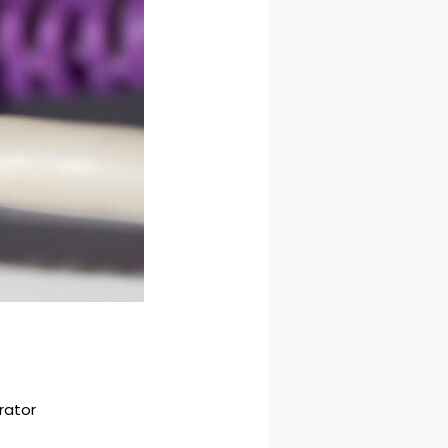
rator