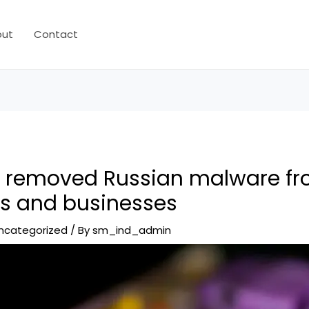
out
Contact
y removed Russian malware fr
s and businesses
ncategorized
/ By
sm_ind_admin