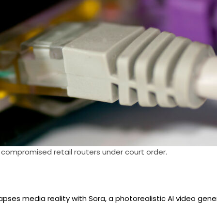
 compromised retail routers under court order.
apses media reality with Sora, a photorealistic AI video gene