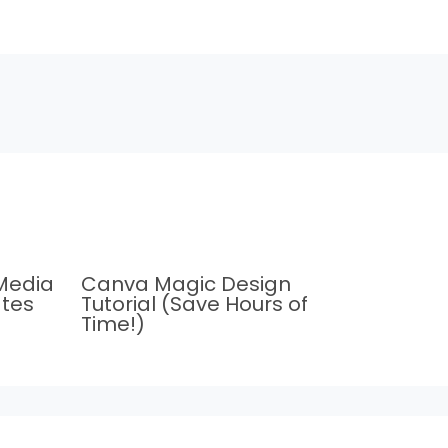
Media
Canva Magic Design
tes
Tutorial (Save Hours of
Time!)