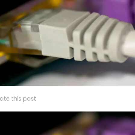
ate this post