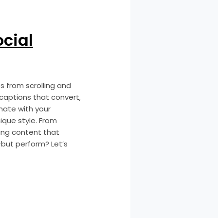
ocial
s from scrolling and
 captions that convert,
onate with your
ique style. From
ping content that
—but perform? Let’s