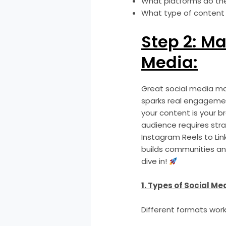
What platforms do th
What type of content
Step 2: Ma
Media:
Great social media mar
sparks real engagement
your content is your br
audience requires stra
Instagram Reels to Lin
builds communities and
dive in!
1. Types of Social Me
Different formats work