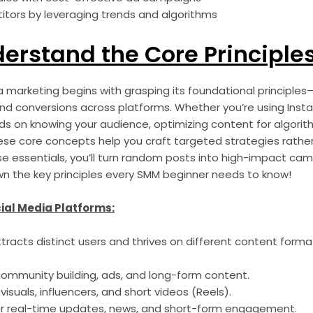
tors by leveraging trends and algorithms
derstand the Core Principle
 marketing begins with grasping its foundational principles
d conversions across platforms. Whether you’re using Instag
ds on knowing your audience, optimizing content for algorit
ese core concepts help you craft targeted strategies rather
hese essentials, you’ll turn random posts into high-impact cam
own the key principles every SMM beginner needs to know!
cial Media Platforms:
ttracts distinct users and thrives on different content forma
community building, ads, and long-form content.
 visuals, influencers, and short videos (Reels).
r real-time updates, news, and short-form engagement.