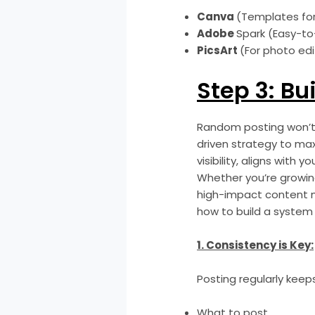
Canva
(Templates for
Adobe
Spark (Easy-to
PicsArt
(For photo edi
Step 3: Bu
Random posting won’t 
driven strategy to ma
visibility, aligns wit
Whether you’re growing
high-impact content m
how to build a system 
1. Consistency is Key:
Posting regularly kee
What to post