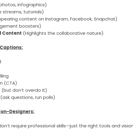
 photos, infographics)
ve streams, tutorials)
ppearing content on Instagram, Facebook, Snapchat)
gement boosters)
 Content
(Highlights the collaborative nature)
 Captions:
:
ling
on (CTA)
(but don’t overdo it)
(ask questions, run polls)
 Non-Designers:
n’t require professional skills—just the right tools and vision.