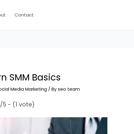
out
Contact
rn SMM Basics
ocial Media Marketing
/ By
seo team
/5 - (1 vote)