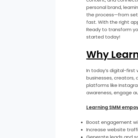
personal brand, learnin
the process—from sett
fast. With the right a
Ready to transform yo
started today!
Why Lear
In today’s digital-firs
businesses, creators, a
platforms like Instagr
awareness, engage aud
Learning SMM empow
Boost engagement wit
Increase website traff
Generate leads and s