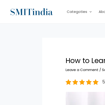
Skip
to
Categoties
Ab
content
How to Lea
Leave a Comment
/
S
5