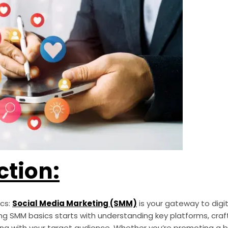
ction:
ics:
Social Media Marketing (SMM)
is your gateway to digi
ng SMM basics starts with understanding key platforms, cra
ng with your target audience. Whether you’re promoting a bu