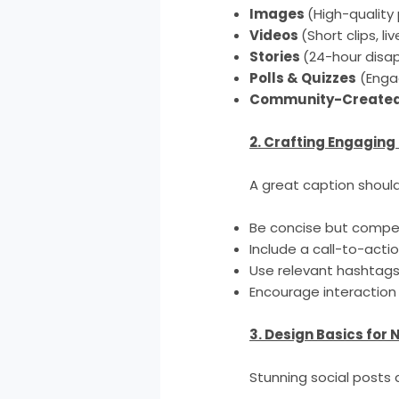
Images
(High-quality
Videos
(Short clips, li
Stories
(24-hour disa
Polls & Quizzes
(Enga
Community-Created
2. Crafting Engaging
A great caption should
Be concise but compel
Include a call-to-acti
Use relevant hashtags 
Encourage interaction 
3. Design Basics for
Stunning social posts do