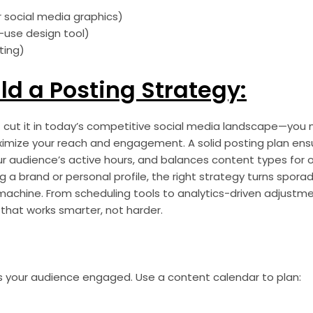
 social media graphics)
-use design tool)
ting)
ild a Posting Strategy:
cut it in today’s competitive social media landscape—you 
ximize your reach and engagement. A solid posting plan ens
h your audience’s active hours, and balances content types fo
 a brand or personal profile, the right strategy turns spora
achine. From scheduling tools to analytics-driven adjustmen
that works smarter, not harder.
ps your audience engaged. Use a content calendar to plan: