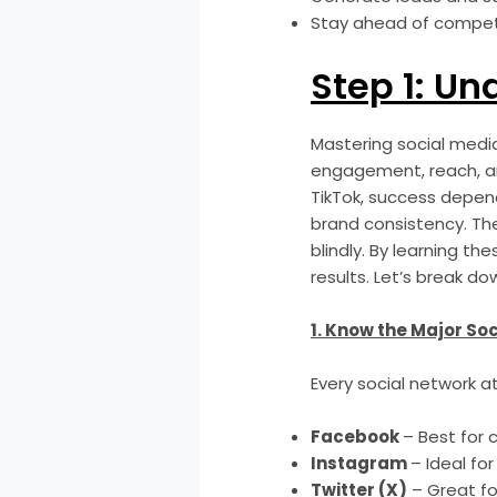
Stay ahead of competi
Step 1: Un
Mastering social media
engagement, reach, an
TikTok, success depen
brand consistency. Th
blindly. By learning t
results. Let’s break d
1. Know the Major So
Every social network a
Facebook
– Best for 
Instagram
– Ideal for
Twitter (X)
– Great fo