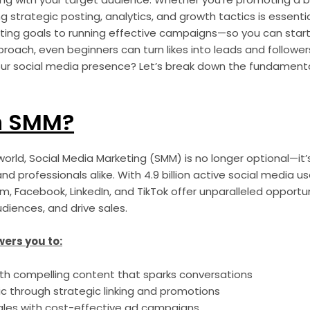
g strategic posting, analytics, and growth tactics is essential
ing goals to running effective campaigns—so you can start 
pproach, even beginners can turn likes into leads and followe
ur social media presence? Let’s break down the fundament
n SMM?
t world, Social Media Marketing (SMM) is no longer optional—it’
nd professionals alike. With 4.9 billion active social media u
am, Facebook, LinkedIn, and TikTok offer unparalleled opportun
iences, and drive sales.
ers you to:
h compelling content that sparks conversations
ic through strategic linking and promotions
ales with cost-effective ad campaigns