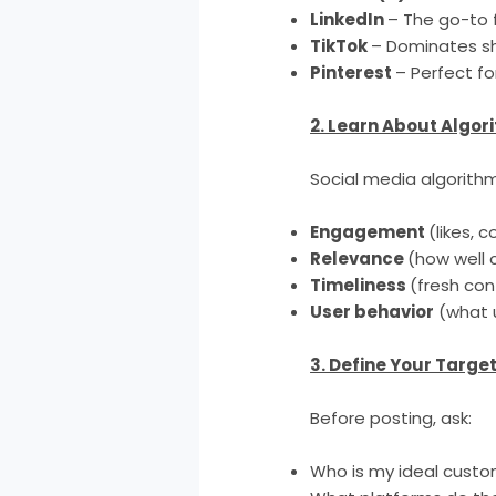
LinkedIn
– The go-to 
TikTok
– Dominates sh
Pinterest
– Perfect fo
2. Learn About Algor
Social media algorith
Engagement
(likes,
Relevance
(how well 
Timeliness
(fresh con
User behavior
(what u
3. Define Your Targe
Before posting, ask:
Who is my ideal cust