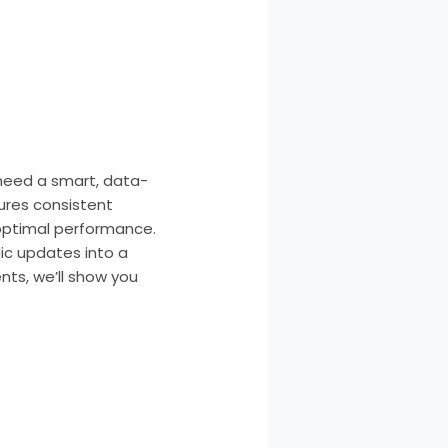
need a smart, data-
ures consistent
r optimal performance.
dic updates into a
ts, we’ll show you