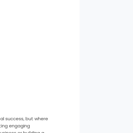
tal success, but where
fting engaging
siness or building a