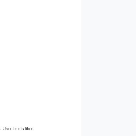
 Use tools like: