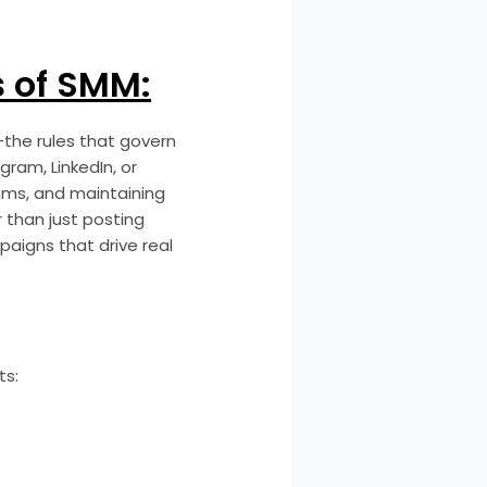
s of SMM:
—the rules that govern
ram, LinkedIn, or
hms, and maintaining
 than just posting
paigns that drive real
ts: