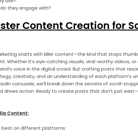
ey use?
 do they engage with?
ster Content Creation for S
keting starts with killer content—the kind that stops thumb
. Whether it’s eye-catching visuals, viral-worthy videos, or
and’s voice in the digital crowd. But crafting posts that res
tegy, creativity, and an understanding of each platform’s un
kedIn carousels, we’ll break down the secrets of scroll-stop
 drives action. Ready to create posts that don’t just exist
dia Content:
 best on different platforms: