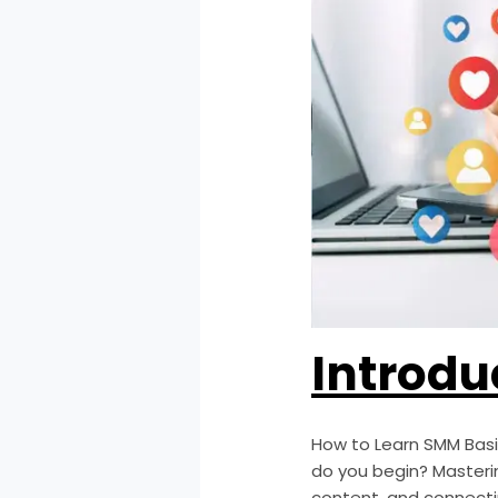
Introdu
How to Learn SMM Bas
do you begin? Masteri
content, and connecti