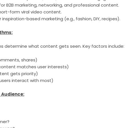
for B2B marketing, networking, and professional content.
ort-form viral video content.
r inspiration-based marketing (e.g., fashion, DIY, recipes).
ithms:
ms determine what content gets seen. Key factors include:
 comments, shares)
content matches user interests)
tent gets priority)
sers interact with most)
t Audience:
omer?