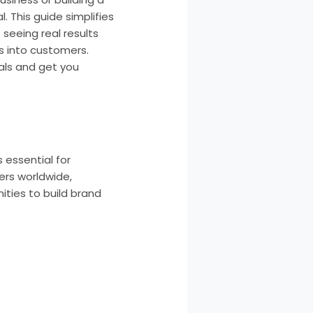
. This guide simplifies
seeing real results
rs into customers.
als and get you
s essential for
sers worldwide,
ities to build brand