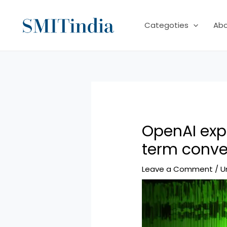
Skip
to
Categoties
Ab
content
OpenAI exp
term conv
Leave a Comment
/
U