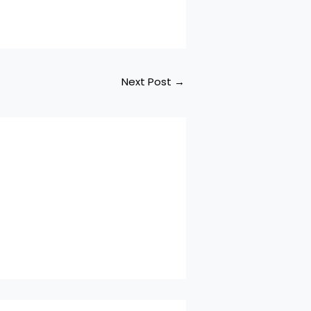
Next Post
→