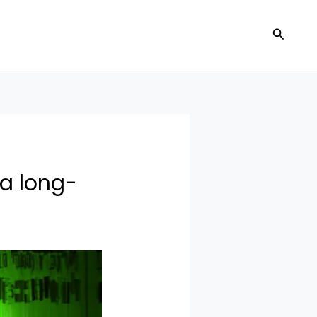
Search
a long-