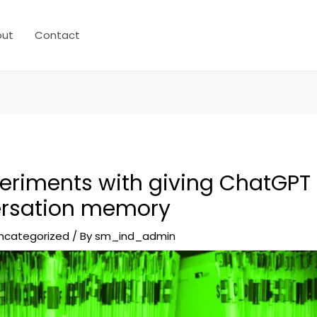
out
Contact
eriments with giving ChatGPT 
ersation memory
ncategorized
/ By
sm_ind_admin