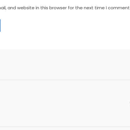
l, and website in this browser for the next time I comment