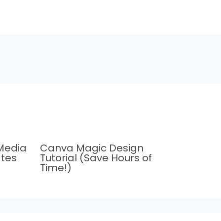
Media
Canva Magic Design
tes
Tutorial (Save Hours of
Time!)