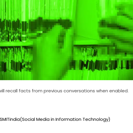
ll recall facts from previous conversations when enabled.
 SMITindia(Social Media in Information Technology)