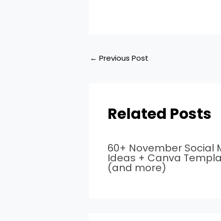
←
Previous Post
Related Posts
60+ November Social 
Ideas + Canva Templa
(and more)