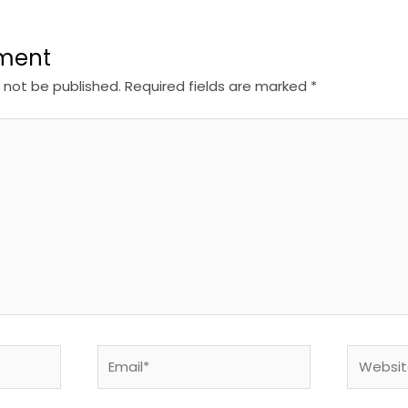
ment
l not be published.
Required fields are marked
*
Email*
Website