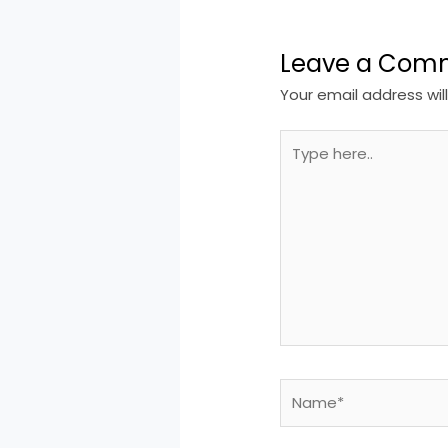
Leave a Com
Your email address wil
Type
here..
Name*