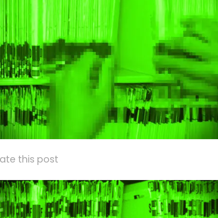
ate this post