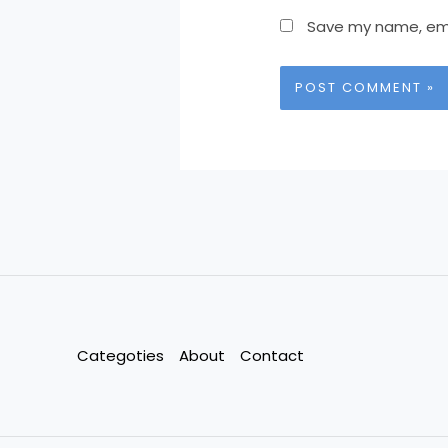
Save my name, emai
Categoties
About
Contact