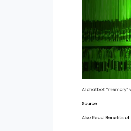
AI chatbot “memory” wi
Source
Also Read:
Benefits of