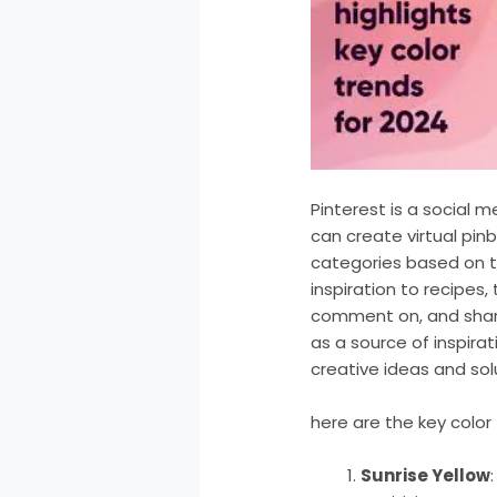
Pinterest is a social 
can create virtual pin
categories based on t
inspiration to recipes,
comment on, and share
as a source of inspirat
creative ideas and sol
here are the key colo
Sunrise Yellow