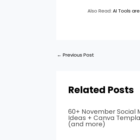
Also Read:
AI Tools are
←
Previous Post
Related Posts
60+ November Social 
Ideas + Canva Templa
(and more)