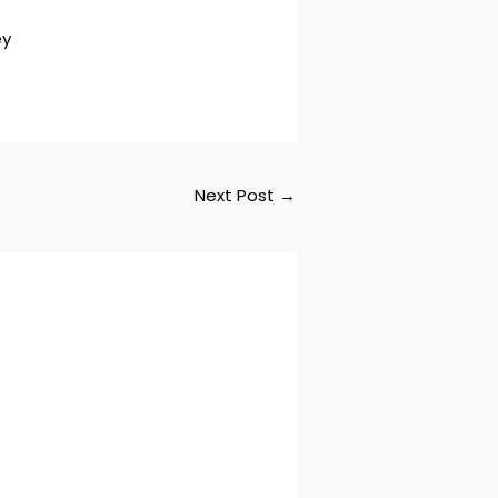
ey
Next Post
→