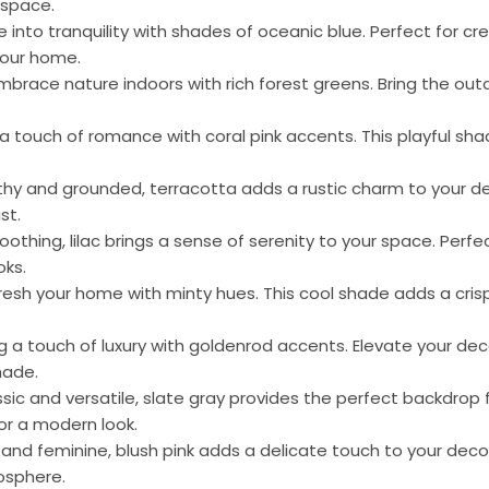
 space.
ve into tranquility with shades of oceanic blue. Perfect for c
your home.
Embrace nature indoors with rich forest greens. Bring the outd
 a touch of romance with coral pink accents. This playful sh
rthy and grounded, terracotta adds a rustic charm to your dec
st.
soothing, lilac brings a sense of serenity to your space. Perf
oks.
fresh your home with minty hues. This cool shade adds a cris
ing a touch of luxury with goldenrod accents. Elevate your dec
hade.
ssic and versatile, slate gray provides the perfect backdrop f
or a modern look.
t and feminine, blush pink adds a delicate touch to your decor
osphere.