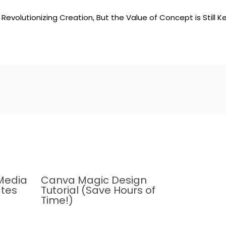
 Revolutionizing Creation, But the Value of Concept is Still K
Media
Canva Magic Design
tes
Tutorial (Save Hours of
Time!)