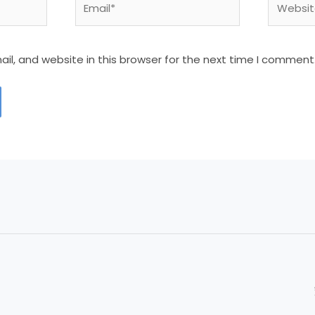
l, and website in this browser for the next time I comment