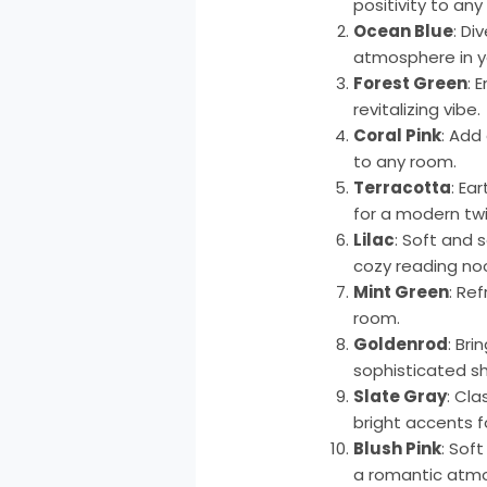
positivity to any
Ocean Blue
: Di
atmosphere in 
Forest Green
: 
revitalizing vibe.
Coral Pink
: Add
to any room.
Terracotta
: Ea
for a modern twi
Lilac
: Soft and 
cozy reading no
Mint Green
: Re
room.
Goldenrod
: Br
sophisticated s
Slate Gray
: Cla
bright accents f
Blush Pink
: Sof
a romantic atm