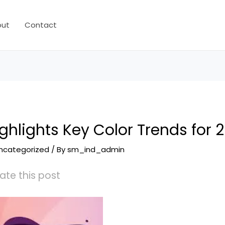
out
Contact
ighlights Key Color Trends for 
ncategorized
/ By
sm_ind_admin
ate this post