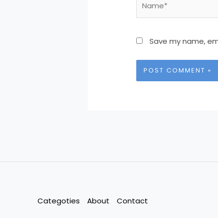
Save my name, emai
Categoties
About
Contact