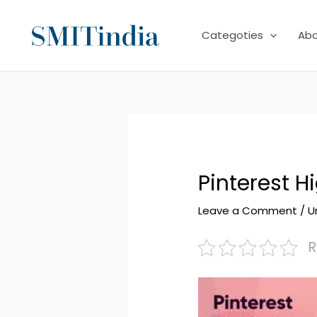
Skip
to
Categoties
Ab
content
Pinterest H
Leave a Comment
/
U
R