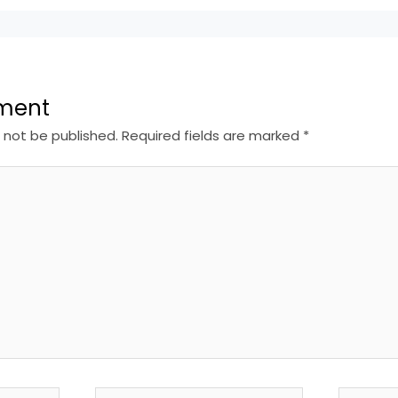
ment
l not be published.
Required fields are marked
*
Email*
Website