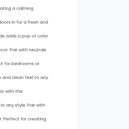
reating a calming
oors in for a fresh and
ade adds a pop of color
or. Pair with neutrals
ect for bedrooms or
p and clean feel to any
or with this
or any style. Pair with
. Perfect for creating