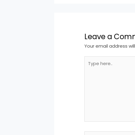
Leave a Com
Your email address wil
Type
here..
Name*