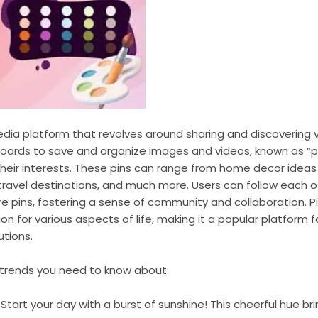
media platform that revolves around sharing and discovering v
boards to save and organize images and videos, known as “pin
heir interests. These pins can range from home decor ideas
 travel destinations, and much more. Users can follow each ot
 pins, fostering a sense of community and collaboration. Pi
ion for various aspects of life, making it a popular platform f
utions.
r trends you need to know about:
: Start your day with a burst of sunshine! This cheerful hue 