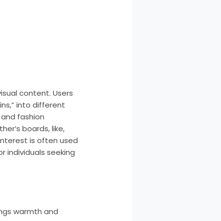
isual content. Users
s,” into different
 and fashion
her’s boards, like,
nterest is often used
or individuals seeking
brings warmth and