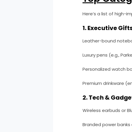
Here’s a list of high-i
1. Executive Gifts
Leather-bound noteboo
Luxury pens (e.g., Park
Personalized watch box
Premium drinkware (en
2. Tech & Gadge
Wireless earbuds or B
Branded power banks 