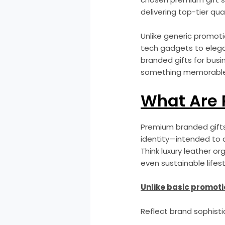
delivering top-tier qual
Unlike generic promoti
tech gadgets to elega
branded gifts for bus
something memorable an
What Are 
Premium branded gifts 
identity—intended to d
Think luxury leather or
even sustainable lifesty
Unlike basic promoti
Reflect brand sophisti