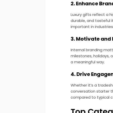
2. Enhance Bran
Luxury gifts reflect a
durable, and tasteful 
important in industries 
3. Motivate and
Internal branding matt
milestones, holidays, 
a meaningful way.
4. Drive Engage
Whether it’s a trades
conversation starter t
compared to typical 
Top Categ