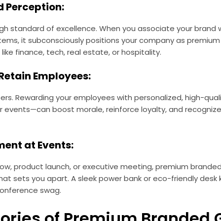
d Perception:
 high standard of excellence. When you associate your brand 
items, it subconsciously positions your company as premium t
like finance, tech, real estate, or hospitality.
 Retain Employees:
ers. Rewarding your employees with personalized, high-quali
or events—can boost morale, reinforce loyalty, and recognize 
ment at Events:
how, product launch, or executive meeting, premium branded
hat sets you apart. A sleek power bank or eco-friendly desk 
conference swag.
ories of Premium Branded G