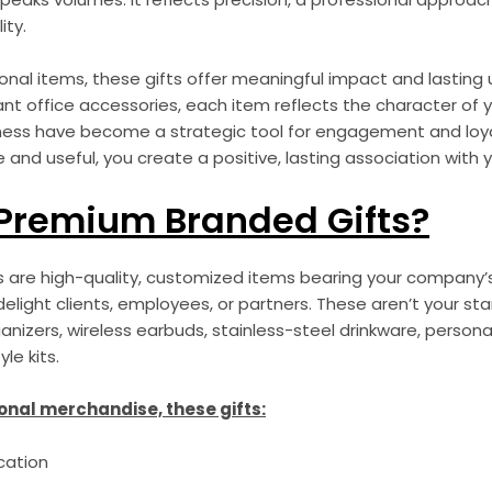
ity.
onal items, these gifts offer meaningful impact and lasting 
nt office accessories, each item reflects the character of 
iness have become a strategic tool for engagement and loyal
d useful, you create a positive, lasting association with y
Premium Branded Gifts?
are high-quality, customized items bearing your company’s 
elight clients, employees, or partners. These aren’t your s
ganizers, wireless earbuds, stainless-steel drinkware, person
le kits.
onal merchandise, these gifts:
cation