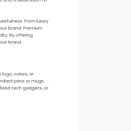
usefulness. From luxury
your brand. Premium
ty. By offering
our brand.
logo, colors, or
tandard pens or mugs.
alized tech gadgets, or