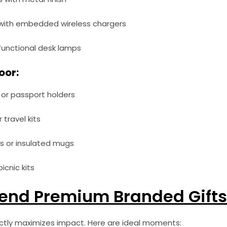
ith embedded wireless chargers
-functional desk lamps
oor:
or passport holders
travel kits
s or insulated mugs
icnic kits
end Premium Branded Gifts
ectly maximizes impact. Here are ideal moments: