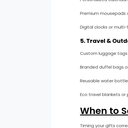
Premium mousepads w
Digital clocks or multi
5. Travel & Outd
Custom luggage tags 
Branded duffel bags or 
Reusable water bottle
Eco travel blankets or p
When to S
Timing your gifts corr