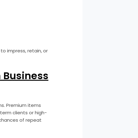
to impress, retain, or
 Business
ons. Premium items
-term clients or high-
 chances of repeat