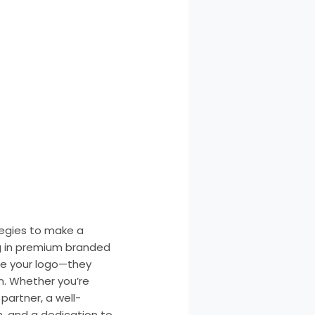
tegies to make a
g in premium branded
te your logo—they
n. Whether you’re
partner, a well-
h, and a dedication to