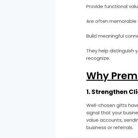
Provide functional val
Are often memorable 
Build meaningful conne
They help distinguish 
recognize.
Why Premi
1. Strengthen Cl
Well-chosen gifts hav
signal that your busine
value accounts, sendin
business or referrals.