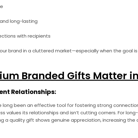
ue
and long-lasting
ctions with recipients
your brand in a cluttered market—especially when the goal is 
um Branded Gifts Matter in
ient Relationships:
e long been an effective tool for fostering strong connecti
ss values its relationships and isn’t cutting corners. For long
g a quality gift shows genuine appreciation, increasing the