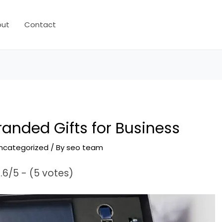
out
Contact
anded Gifts for Business
ncategorized
/ By
seo team
.6/5 - (5 votes)