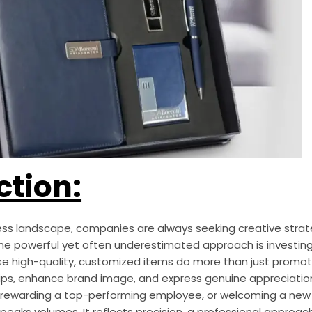
ction:
ess landscape, companies are always seeking creative stra
e powerful yet often underestimated approach is investin
hese high-quality, customized items do more than just promo
ships, enhance brand image, and express genuine appreciatio
t, rewarding a top-performing employee, or welcoming a new 
eaks volumes. It reflects precision, a professional approac