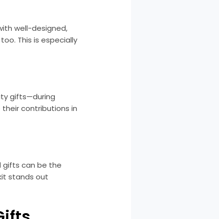
with well-designed,
oo. This is especially
ty gifts—during
their contributions in
 gifts can be the
kit stands out
ifts