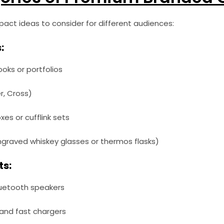
mpact ideas to consider for different audiences:
:
ks or portfolios
er, Cross)
es or cufflink sets
graved whiskey glasses or thermos flasks)
ts:
luetooth speakers
and fast chargers