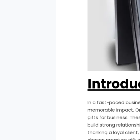
Introdu
In a fast-paced busin
memorable impact. On
gifts for business. T
build strong relation
thanking a loyal clien
chosen premium gift sp