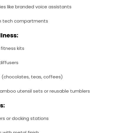
s like branded voice assistants
th tech compartments
llness:
itness kits
diffusers
(chocolates, teas, coffees)
 bamboo utensil sets or reusable tumblers
s:
s or docking stations
 with metal finish