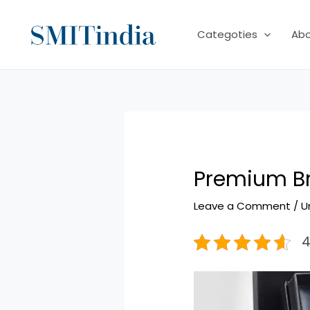
Skip
to
Categoties
Ab
content
Premium Br
Leave a Comment
/
U
4