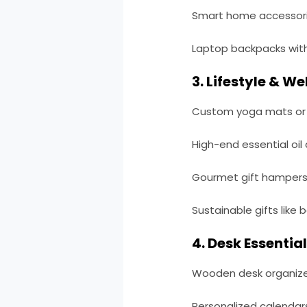
Smart home accessorie
Laptop backpacks wi
3. Lifestyle & We
Custom yoga mats or f
High-end essential oil 
Gourmet gift hampers 
Sustainable gifts like
4. Desk Essential
Wooden desk organizer
Personalized calendars