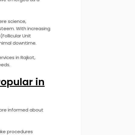
here science,
steem. With increasing
ollicular Unit
minimal downtime.
rvices in Rajkot,
eeds.
opular in
more informed about
make procedures