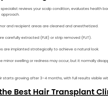
specialist reviews your scalp condition, evaluates health b
 approach.
or and recipient areas are cleaned and anesthetized.
are carefully extracted (FUE) or strip removed (FUT).
les are implanted strategically to achieve a natural look.
 minor swelling or redness may occur, but it normally disap
 starts growing after 3–4 months, with full results visible wi
he Best Hair Transplant Cli