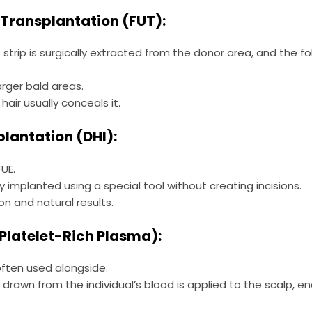
it Transplantation (FUT):
 strip is surgically extracted from the donor area, and the fol
arger bald areas.
hair usually conceals it.
mplantation (DHI):
UE.
tly implanted using a special tool without creating incisions.
on and natural results.
(Platelet-Rich Plasma):
often used alongside.
rawn from the individual’s blood is applied to the scalp, e