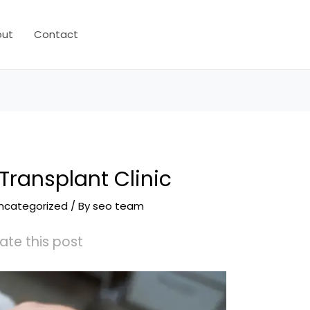
out
Contact
 Transplant Clinic
ncategorized
/ By
seo team
ate this post