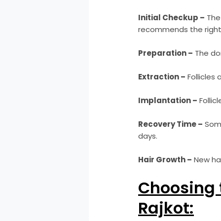
Initial Checkup –
The 
recommends the right
Preparation –
The don
Extraction –
Follicles 
Implantation –
Follic
Recovery Time –
Some
days.
Hair Growth –
New hair
Choosing t
Rajkot: