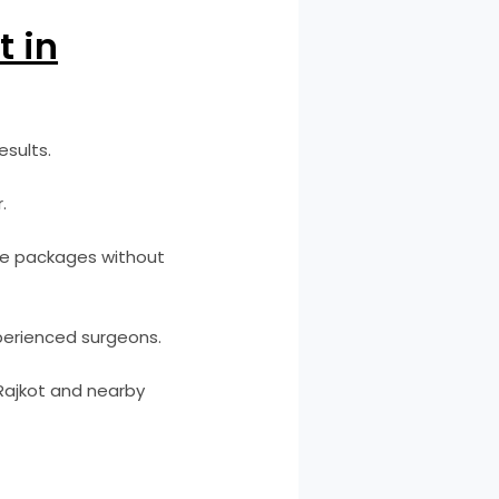
t in
esults.
.
ble packages without
perienced surgeons.
 Rajkot and nearby