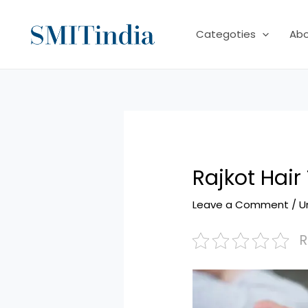
Skip
to
Categoties
Ab
content
Rajkot Hair
Leave a Comment
/
U
R