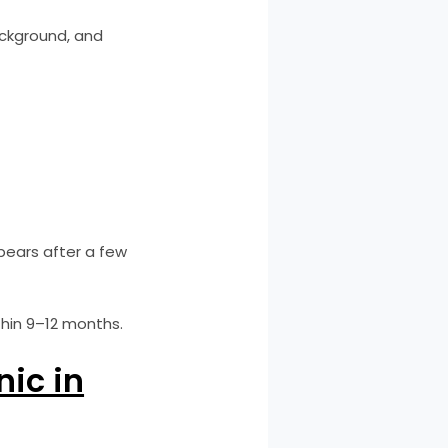
ackground, and
pears after a few
thin 9–12 months.
nic in