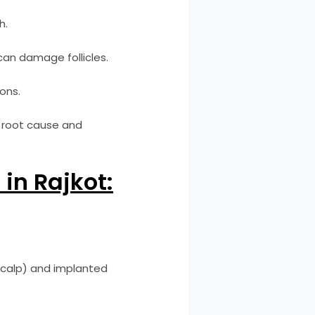
h.
can damage follicles.
ons.
e root cause and
in Rajkot:
 scalp) and implanted