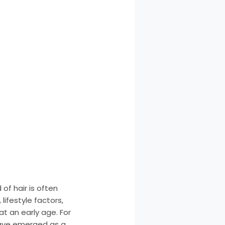
of hair is often
lifestyle factors,
at an early age. For
 have emerged as a