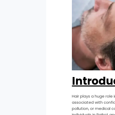
Introdu
Hair plays a huge role
associated with confide
pollution, or medical 
individuals in Rajkot 