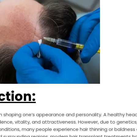
ction:
 in shaping one’s appearance and personality. A healthy head 
nce, vitality, and attractiveness. However, due to genetics, 
conditions, many people experience hair thinning or baldness 
and surrounding regions, modern hair transplant treatments