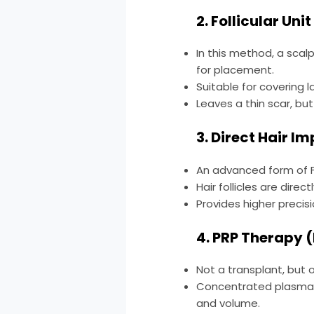
2. Follicular Un
In this method, a scalp
for placement.
Suitable for covering l
Leaves a thin scar, but 
3. Direct Hair I
An advanced form of F
Hair follicles are direc
Provides higher precisi
4. PRP Therapy 
Not a transplant, but 
Concentrated plasma d
and volume.