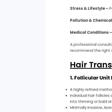
Stress & Lifestyle –
Po
Pollution & Chemical
Medical Conditions 
A professional consult
recommend the right s
Hair Trans
1. Follicular Uni
A highly refined meth
Individual hair follic
into thinning or bald a
Minimally invasive, lea