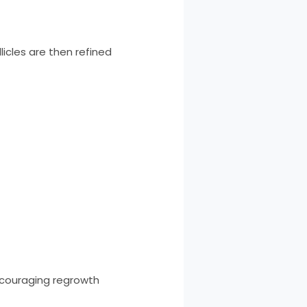
licles are then refined
ncouraging regrowth