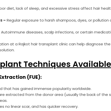
or diet, lack of sleep, and excessive stress affect hair healt
s –
Regular exposure to harsh shampoos, dyes, or pollution 
–
Autoimmune diseases, scalp infections, or certain medicati
ation at a Rajkot hair transplant clinic can help diagnose th
olution.
plant Techniques Available 
t Extraction (FUE):
od that has gained immense popularity worldwide.
les are extracted from the donor area (usually the back of the
reas.
ves no linear scar, and has quicker recovery.