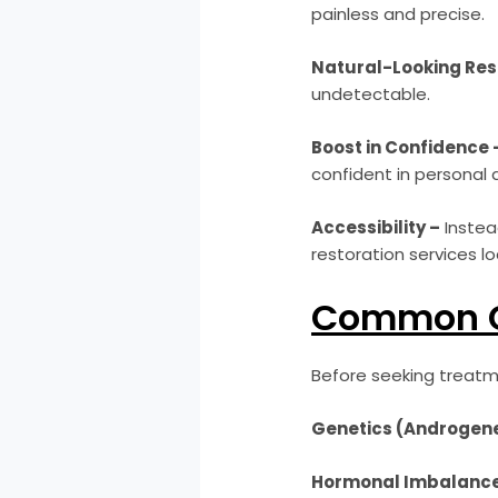
painless and precise.
Natural-Looking Res
undetectable.
Boost in Confidence 
confident in personal 
Accessibility –
Instead
restoration services loc
Common Ca
Before seeking treatme
Genetics (Androgene
Hormonal Imbalance