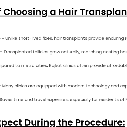
f Choosing a Hair Transplan
 –
Unlike short-lived fixes, hair transplants provide enduring r
–
Transplanted follicles grow naturally, matching existing hair
ared to metro cities, Rajkot clinics often provide afforda
–
Many clinics are equipped with modern technology and ex
Saves time and travel expenses, especially for residents of
xpect During the Procedure: