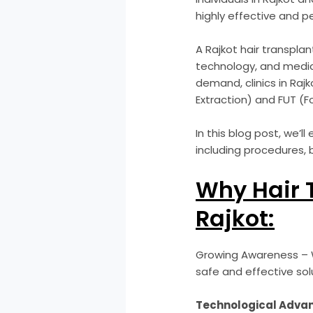
highly effective and p
A Rajkot hair transplan
technology, and medic
demand, clinics in Raj
Extraction) and FUT (Fo
In this blog post, we’l
including procedures, 
Why Hair 
Rajkot:
Growing Awareness – W
safe and effective sol
Technological Adva