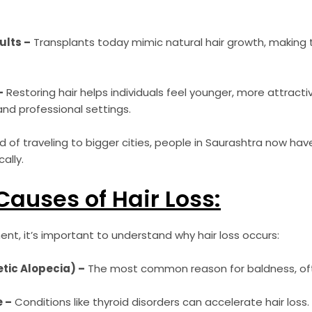
ults –
Transplants today mimic natural hair growth, making
–
Restoring hair helps individuals feel younger, more attract
and professional settings.
 of traveling to bigger cities, people in Saurashtra now have 
ally.
uses of Hair Loss:
nt, it’s important to understand why hair loss occurs:
tic Alopecia) –
The most common reason for baldness, oft
 –
Conditions like thyroid disorders can accelerate hair loss.