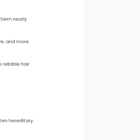
 them nearly
ive, and more
reliable hair
en hereditary.