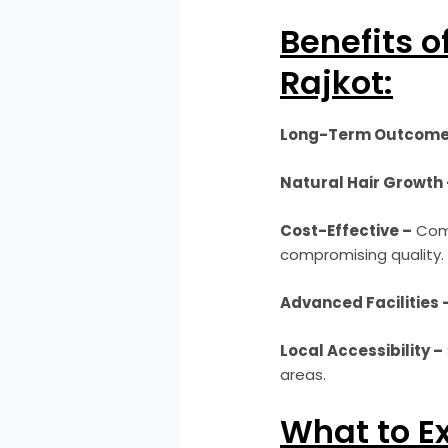
Benefits o
Rajkot:
Long-Term Outcome
Natural Hair Growth 
Cost-Effective –
Comp
compromising quality.
Advanced Facilities 
Local Accessibility –
areas.
What to E