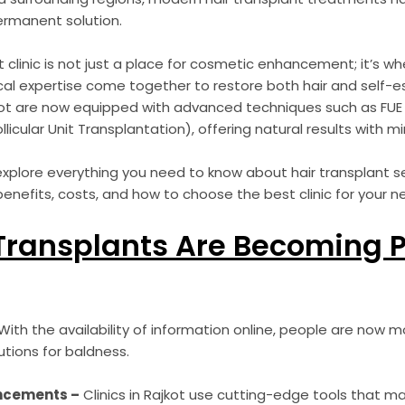
ermanent solution.
t clinic is not just a place for cosmetic enhancement; it’s w
al expertise come together to restore both hair and self-e
kot are now equipped with advanced techniques such as FUE (F
llicular Unit Transplantation), offering natural results with 
l explore everything you need to know about hair transplant se
benefits, costs, and how to choose the best clinic for your n
Transplants Are Becoming P
ith the availability of information online, people are now 
utions for baldness.
ncements –
Clinics in Rajkot use cutting-edge tools that 