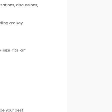
sations, discussions,
lling are key.
size-fits-all”
 be your best