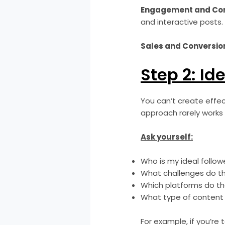
Engagement and Com
and interactive posts.
Sales and Conversio
Step 2: Id
You can’t create effec
approach rarely works 
Ask yourself:
Who is my ideal follo
What challenges do t
Which platforms do t
What type of content
For example, if you’re