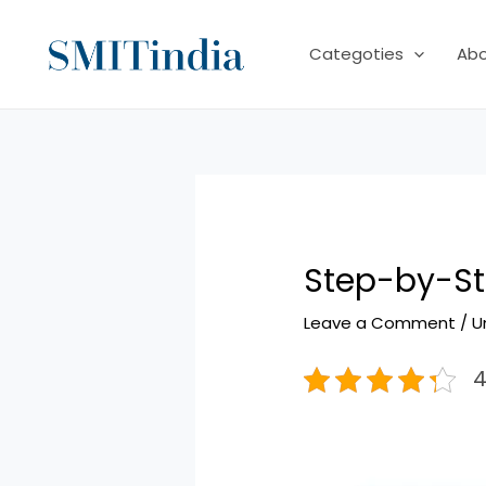
Skip
to
Categoties
Ab
content
Step-by-St
Leave a Comment
/
U
4