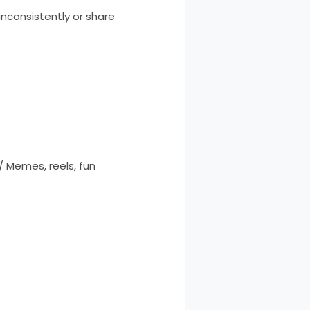
inconsistently or share
 Memes, reels, fun