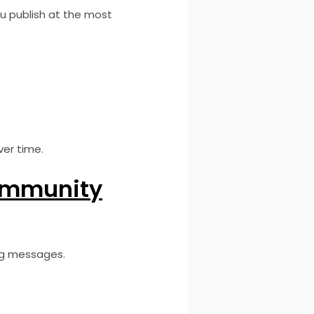
u publish at the most
er time.
ommunity
ing messages.