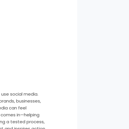
 use social media.
 brands, businesses,
edia can feel
y comes in—helping
ing a tested process,
 and inspires action.