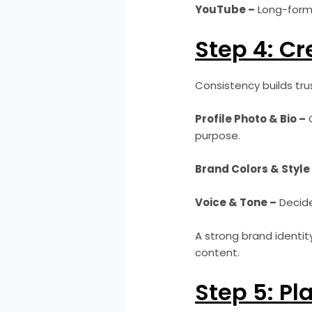
YouTube –
Long-form 
Step 4: Cr
Consistency builds trus
Profile Photo & Bio –
C
purpose.
Brand Colors & Style
Voice & Tone –
Decide 
A strong brand identit
content.
Step 5: Pl