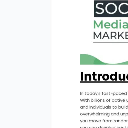
Introdu
In today’s fast-paced 
With billions of activ
and individuals to buil
overwhelming and unp
you move from random 
you can develop conte