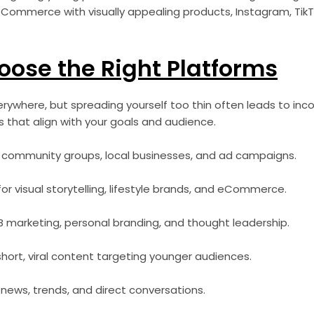
n eCommerce with visually appealing products, Instagram, TikT
oose the Right Platforms
erywhere, but spreading yourself too thin often leads to inco
 that align with your goals and audience.
 community groups, local businesses, and ad campaigns.
or visual storytelling, lifestyle brands, and eCommerce.
B marketing, personal branding, and thought leadership.
short, viral content targeting younger audiences.
 news, trends, and direct conversations.