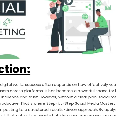
ction:
digital world, success often depends on how effectively you
e users across platforms, it has become a powerful space for
d influence and trust. However, without a clear plan, social m
roductive. That’s where Step-by-Step Social Media Master
posting to a structured, results-driven approach. By apply
nt that not only connects but also encourages engagement