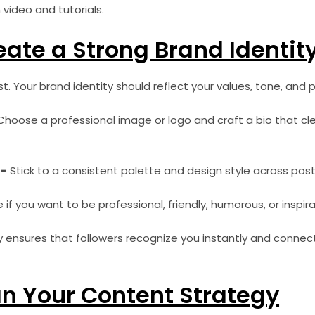
video and tutorials.
eate a Strong Brand Identit
t. Your brand identity should reflect your values, tone, and p
hoose a professional image or logo and craft a bio that clea
 –
Stick to a consistent palette and design style across post
if you want to be professional, friendly, humorous, or inspira
y ensures that followers recognize you instantly and connec
an Your Content Strategy