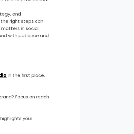
ategy, and
 the right steps can
 matters in social
 And with patience and
dia
in the first place.
brand? Focus on reach
highlights your