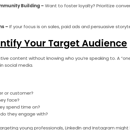
munity Building –
Want to foster loyalty? Prioritize conver
ns –
If your focus is on sales, paid ads and persuasive storyte
entify Your Target Audience
tive content without knowing who you’re speaking to. A “one-
in social media.
wer or customer?
hey face?
hey spend time on?
 do they engage with?
 targeting young professionals, LinkedIn and Instagram might