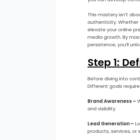
This mastery isn’t abou
authenticity. Whether 
elevate your online pr
media growth. By mast
persistence, you’ll un
Step 1: De
Before diving into con
Different goals require
Brand Awareness –
W
and visibility.
Lead Generation –
Lo
products, services, or 