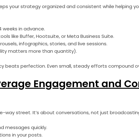
eps your strategy organized and consistent while helping yo
4 weeks in advance.
ols like Buffer, Hootsuite, or Meta Business Suite.
rousels, infographics, stories, and live sessions.
lity matters more than quantity).
 beats perfection. Even small, steady efforts compound ov
everage Engagement and C
ne-way street. It’s about conversations, not just broadcast
d messages quickly.
ons in your posts.