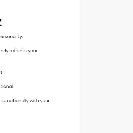
y
ersonality.
rly reflects your
s.
tional.
t emotionally with your