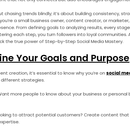
t chasing trends blindly; it’s about building consistency, str
you’re a small business owner, content creator, or marketer,
esence. From defining goals to analyzing results, every stage
ering each step, you turn followers into loyal communities.
lock the true power of Step-by-Step Social Media Mastery.
fine Your Goals and Purpose
tent creation, it’s essential to know why you’re on
social me
 different strategies.
ant more people to know about your business or personal 
oking to attract potential customers? Create content that 
expertise.