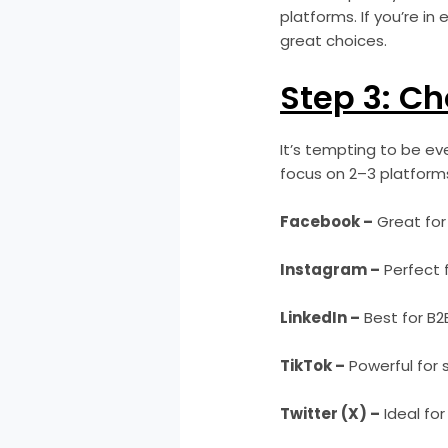
platforms. If you’re i
great choices.
Step 3: Ch
It’s tempting to be ev
focus on 2–3 platforms
Facebook –
Great for
Instagram –
Perfect f
LinkedIn –
Best for B2
TikTok –
Powerful for 
Twitter (X) –
Ideal for