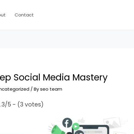
out
Contact
ep Social Media Mastery
ncategorized
/ By
seo team
.3/5 - (3 votes)