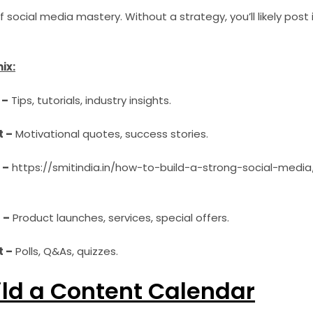
 social media mastery. Without a strategy, you’ll likely post 
ix:
 –
Tips, tutorials, industry insights.
t –
Motivational quotes, success stories.
 –
https://smitindia.in/how-to-build-a-strong-social-media/
 –
Product launches, services, special offers.
 –
Polls, Q&As, quizzes.
ild a Content Calendar