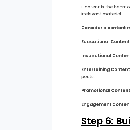
Content is the heart of
irrelevant material.
Consider a content m
Educational Content
Inspirational Conten
Entertaining Content
posts.
Promotional Content
Engagement Content
Step 6: Bu