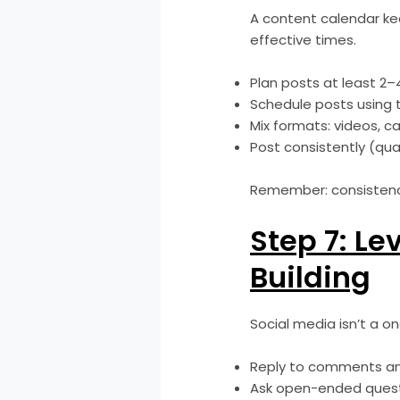
A content calendar ke
effective times.
Plan posts at least 2–
Schedule posts using to
Mix formats: videos, ca
Post consistently (qua
Remember: consistency
Step 7: L
Building
Social media isn’t a o
Reply to comments an
Ask open-ended questi