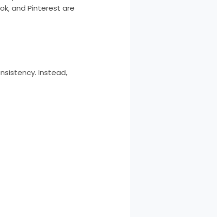
ok, and Pinterest are
nsistency. Instead,