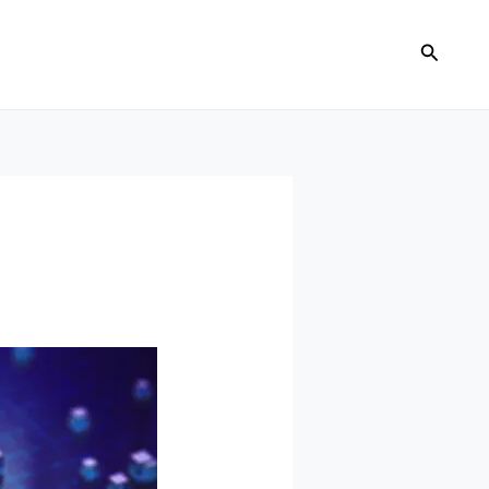
Search