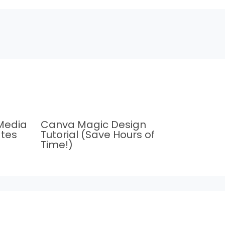
Media
Canva Magic Design
tes
Tutorial (Save Hours of
Time!)