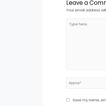
Leave a Com
Your email address wil
Type
here..
Name*
Save my name, emai