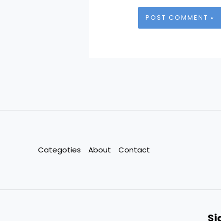
Categoties
About
Contact
Si