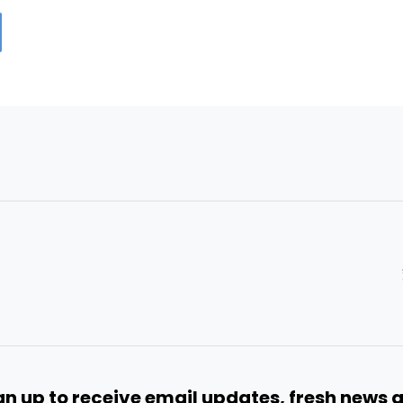
gn up to receive email updates, fresh news 