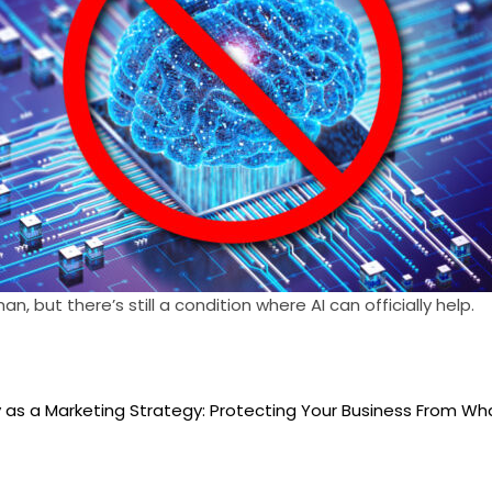
, but there’s still a condition where AI can officially help.
as a Marketing Strategy: Protecting Your Business From W