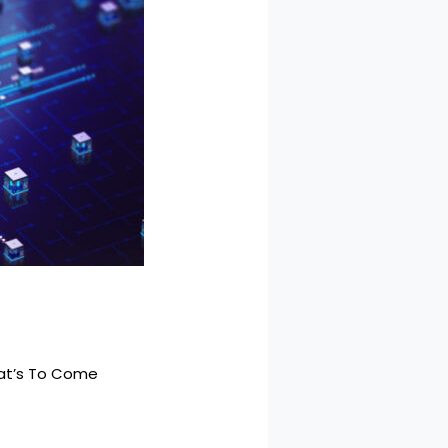
hat’s To Come