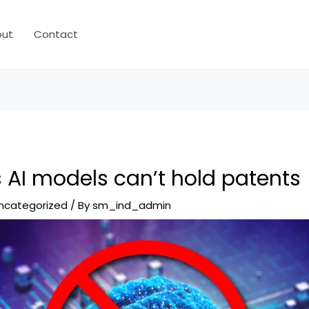
out
Contact
 AI models can’t hold patents
ncategorized
/ By
sm_ind_admin