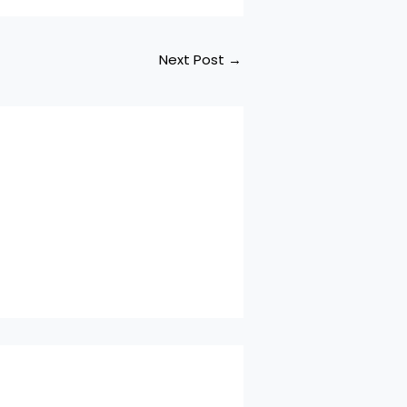
Next Post
→