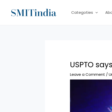
Skip
to
Categoties
Ab
content
USPTO says
Leave a Comment
/
U