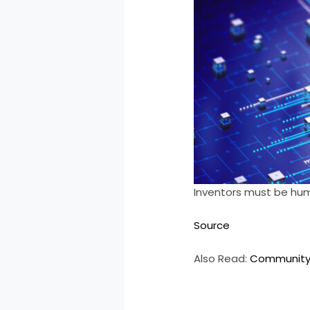
Inventors must be human
Source
Also Read:
Community 