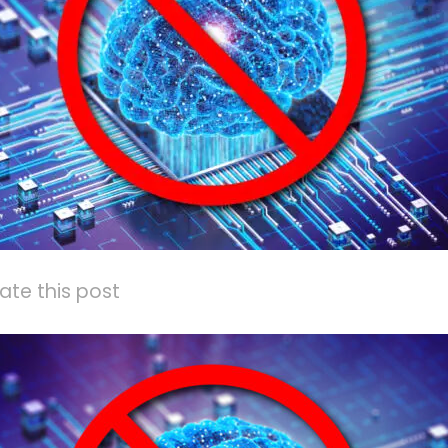
ate this post