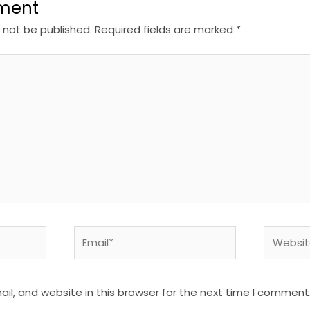
ment
l not be published.
Required fields are marked
*
Email*
Website
l, and website in this browser for the next time I comment