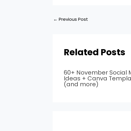
←
Previous Post
Related Posts
60+ November Social 
Ideas + Canva Templa
(and more)