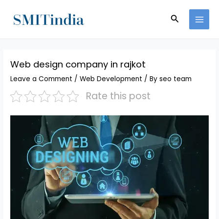
Skip
MAI
to
Search
MEN
content
Web design company in rajkot
Leave a Comment
/
Web Development
/ By
seo team
Rate this post