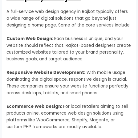
A full-service web design agency in Rajkot typically offers
a wide range of digital solutions that go beyond just
designing a home page. Some of the core services include:
Custom Web Design:
Each business is unique, and your
website should reflect that. Rajkot-based designers create
customized websites tailored to your brand personality,
business goals, and target audience.
Responsive Website Development:
With mobile usage
dominating the digital space, responsive design is crucial.
These companies ensure your website functions perfectly
across desktops, tablets, and smartphones.
Ecommerce Web Design:
For local retailers aiming to sell
products online, ecommerce web design solutions using
platforms like WooCommerce, Shopify, Magento, or
custom PHP frameworks are readily available.