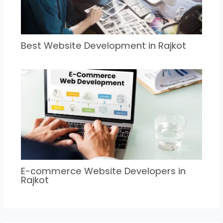
Best Website Development in Rajkot
E-commerce Website Developers in
Rajkot