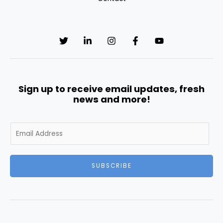
Sign up to receive email updates, fresh
news and more!
E
m
a
i
SUBSCRIBE
l
*