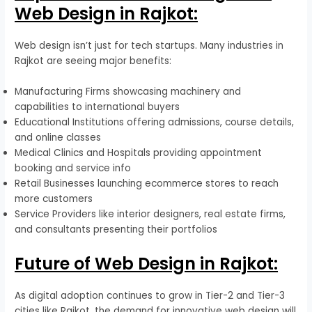
Web Design in Rajkot:
Web design isn’t just for tech startups. Many industries in
Rajkot are seeing major benefits:
Manufacturing Firms showcasing machinery and
capabilities to international buyers
Educational Institutions offering admissions, course details,
and online classes
Medical Clinics and Hospitals providing appointment
booking and service info
Retail Businesses launching ecommerce stores to reach
more customers
Service Providers like interior designers, real estate firms,
and consultants presenting their portfolios
Future of Web Design in Rajkot:
As digital adoption continues to grow in Tier-2 and Tier-3
cities like Rajkot, the demand for innovative web design will