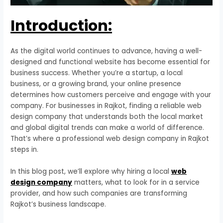
Introduction:
As the digital world continues to advance, having a well-
designed and functional website has become essential for
business success. Whether you’re a startup, a local
business, or a growing brand, your online presence
determines how customers perceive and engage with your
company. For businesses in Rajkot, finding a reliable web
design company that understands both the local market
and global digital trends can make a world of difference.
That’s where a professional web design company in Rajkot
steps in.
In this blog post, we’ll explore why hiring a local
web
design company
matters, what to look for in a service
provider, and how such companies are transforming
Rajkot’s business landscape.