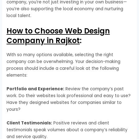
company, you’re not just investing in your own business—
you’re also supporting the local economy and nurturing
local talent.
How to Choose Web Design
Company in Rajkot
:
With so many options available, selecting the right
company can be overwhelming. Your decision-making
process should include a careful look at the following
elements:
Portfolio and Experience:
Review the company’s past
work. Do their websites look professional and easy to use?
Have they designed websites for companies similar to
yours?
Client Testimonials:
Positive reviews and client
testimonials speak volumes about a company’s reliability
and service quality.