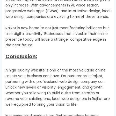
only increase. With advancements in AI, voice search,
progressive web apps (PWAs), and interactive design, local
web design companies are evolving to meet these trends.
Rajkot is now home to not just manufacturing brilliance but
also digital creativity. Businesses that invest in their online
presence today will have a stronger competitive edge in
the near future.
Conclusion:
A high-quality website is one of the most valuable online
assets your business can have. For businesses in Rajkot,
partnering with a professional web design company can
unlock new levels of visibility, engagement, and growth.
Whether you’re looking to build a site from scratch or
revamp your existing one, local web designers in Rajkot are
well-equipped to bring your vision to life.
In a connected world where first impressions happen