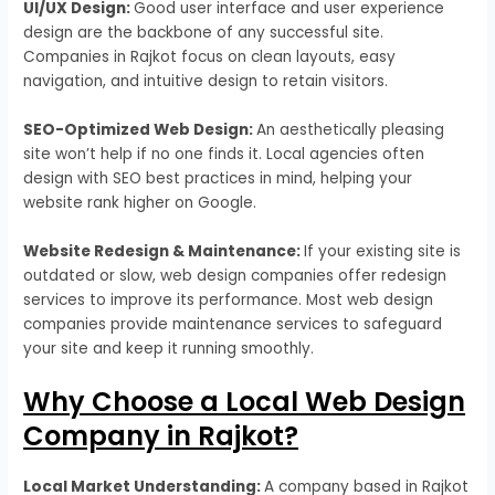
UI/UX Design:
Good user interface and user experience
design are the backbone of any successful site.
Companies in Rajkot focus on clean layouts, easy
navigation, and intuitive design to retain visitors.
SEO-Optimized Web Design:
An aesthetically pleasing
site won’t help if no one finds it. Local agencies often
design with SEO best practices in mind, helping your
website rank higher on Google.
Website Redesign & Maintenance:
If your existing site is
outdated or slow, web design companies offer redesign
services to improve its performance. Most web design
companies provide maintenance services to safeguard
your site and keep it running smoothly.
Why Choose a Local Web Design
Company in Rajkot?
Local Market Understanding:
A company based in Rajkot