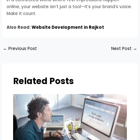
online, your website isn’t just a tool—it’s your brand’s voice.
Make it count.
Also Read:
Website Development in Rajkot
←
Previous Post
Next Post
→
Related Posts