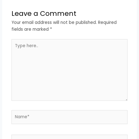
Leave a Comment
Your email address will not be published.
Required
fields are marked
*
Type
here..
Name*
Email*