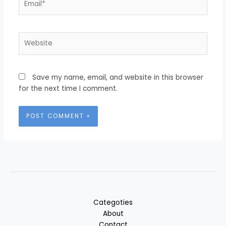
Website
Save my name, email, and website in this browser
for the next time I comment.
Categoties
About
Contact