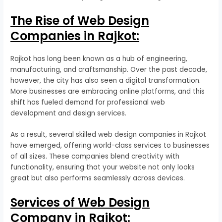
The Rise of Web Design
Companies in Rajkot:
Rajkot has long been known as a hub of engineering,
manufacturing, and craftsmanship. Over the past decade,
however, the city has also seen a digital transformation.
More businesses are embracing online platforms, and this
shift has fueled demand for professional web
development and design services.
As a result, several skilled web design companies in Rajkot
have emerged, offering world-class services to businesses
of all sizes. These companies blend creativity with
functionality, ensuring that your website not only looks
great but also performs seamlessly across devices.
Services of Web Design
Company in Rajkot: