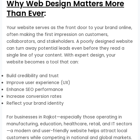
Why Web Design Matters More
Than Ever
:
Your website serves as the front door to your brand online,
often making the first impression on customers,
collaborators, and stakeholders. A poorly designed website
can turn away potential leads even before they read a
single line of your content. With expert design, your
website becomes a tool that can:
Build credibility and trust
Improve user experience (UX)
Enhance SEO performance
Increase conversion rates
Reflect your brand identity
For businesses in Rajkot—especially those operating in
manufacturing, education, healthcare, retail, and IT sectors
—a modern and user-friendly website helps attract local
customers while competing in national and global markets.