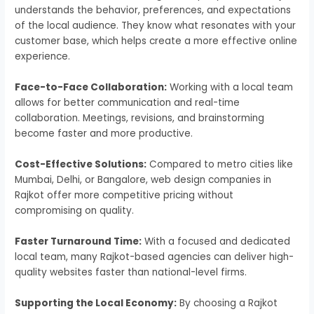
understands the behavior, preferences, and expectations
of the local audience. They know what resonates with your
customer base, which helps create a more effective online
experience.
Face-to-Face Collaboration:
Working with a local team
allows for better communication and real-time
collaboration. Meetings, revisions, and brainstorming
become faster and more productive.
Cost-Effective Solutions:
Compared to metro cities like
Mumbai, Delhi, or Bangalore, web design companies in
Rajkot offer more competitive pricing without
compromising on quality.
Faster Turnaround Time:
With a focused and dedicated
local team, many Rajkot-based agencies can deliver high-
quality websites faster than national-level firms.
Supporting the Local Economy:
By choosing a Rajkot