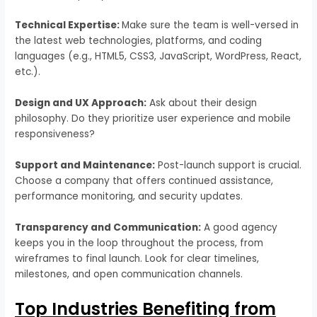
Technical Expertise:
Make sure the team is well-versed in
the latest web technologies, platforms, and coding
languages (e.g., HTML5, CSS3, JavaScript, WordPress, React,
etc.).
Design and UX Approach:
Ask about their design
philosophy. Do they prioritize user experience and mobile
responsiveness?
Support and Maintenance:
Post-launch support is crucial.
Choose a company that offers continued assistance,
performance monitoring, and security updates.
Transparency and Communication:
A good agency
keeps you in the loop throughout the process, from
wireframes to final launch. Look for clear timelines,
milestones, and open communication channels.
Top Industries Benefiting from