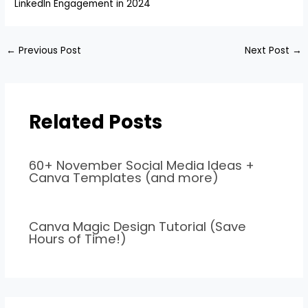
LinkedIn Engagement in 2024
←
Previous Post
Next Post
→
Related Posts
60+ November Social Media Ideas +
Canva Templates (and more)
Canva Magic Design Tutorial (Save
Hours of Time!)