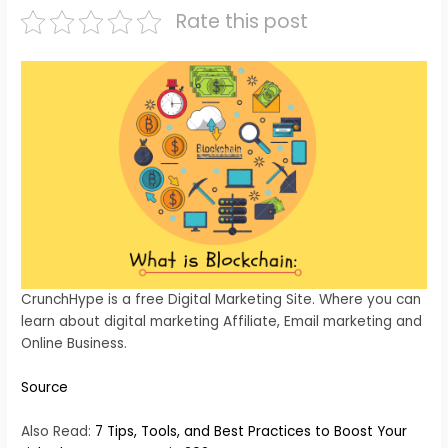
Rate this post
CrunchHype is a free Digital Marketing Site. Where you can
learn about digital marketing Affiliate, Email marketing and
Online Business.
Source
Also Read:
7 Tips, Tools, and Best Practices to Boost Your