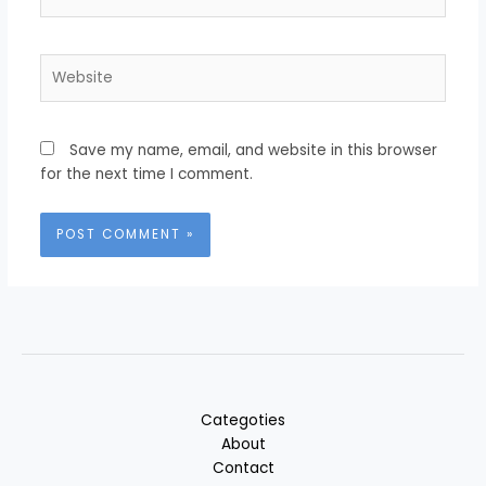
Website
Save my name, email, and website in this browser
for the next time I comment.
Categoties
About
Contact