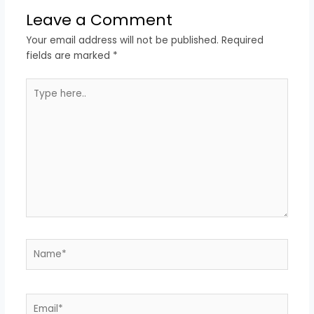
Leave a Comment
Your email address will not be published.
Required
fields are marked
*
Type
here..
Name*
Email*