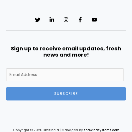
Sign up to receive email updates, fresh
news and more!
E
m
a
i
SUBSCRIBE
l
*
Copyright © 2026 smitindia | Managed by
seawindsystems.com