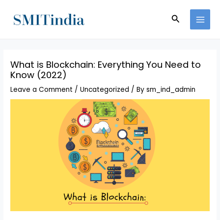
Skip
MAI
to
Search
MEN
content
What is Blockchain: Everything You Need to
Know (2022)
Leave a Comment
/
Uncategorized
/ By
sm_ind_admin