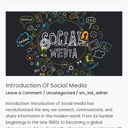
Introduction
Of
Social
Media
Introduction Of Social Media
Leave a Comment
/
Uncategorized
/
sm_ind_admin
Introduction: Introduction of Social media has
revolutionized the way we connect, communicate, and
share information in the modern world. From its humble
beginnings in the late 1990s to becoming a global