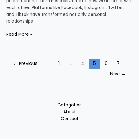
phenomenon, it has drastically altered how we interact with
each other. Platforms like Facebook, Instagram, Twitter,
and TikTok have transformed not only personal
relationships
Read More »
←
Previous
1
…
4
5
6
7
Next
→
Categoties
About
Contact