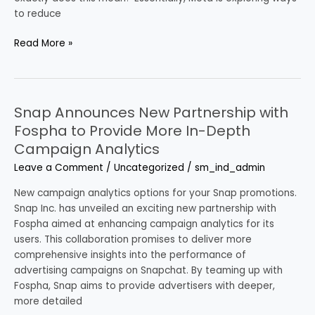
What
to reduce
Does
That
Read More »
Actually
Mean?
Snap Announces New Partnership with
Snap
Announces
Fospha to Provide More In-Depth
New
Campaign Analytics
Partnership
Leave a Comment
/
Uncategorized
/
sm_ind_admin
with
Fospha
New campaign analytics options for your Snap promotions.
to
Snap Inc. has unveiled an exciting new partnership with
Provide
Fospha aimed at enhancing campaign analytics for its
More
users. This collaboration promises to deliver more
In-
comprehensive insights into the performance of
Depth
advertising campaigns on Snapchat. By teaming up with
Campaign
Fospha, Snap aims to provide advertisers with deeper,
Analytics
more detailed