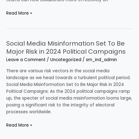
Read More »
Social Media Misinformation Set To Be
Social
Media
Major Risk in 2024 Political Campaigns
Misinformation
Leave a Comment
/
Uncategorized
/
sm_ind_admin
Set
To
There are various risk vectors in the social media
Be
landscape as we head towards a turbulent political period.
Major
Social Media Misinformation Set to Be Major Risk in 2024
Risk
Political Campaigns: As the 2024 political campaigns ramp
in
up, the specter of social media misinformation looms large,
2024
posing a significant risk to the integrity of electoral
Political
processes worldwide.
Campaigns
Read More »