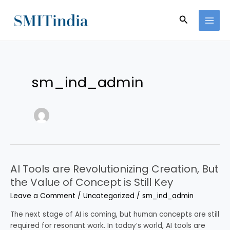
Skip
MAI
to
Search
MEN
content
sm_ind_admin
AI Tools are Revolutionizing Creation, But
AI
Tools
the Value of Concept is Still Key
are
Leave a Comment
/
Uncategorized
/
sm_ind_admin
Revolutionizing
Creation,
The next stage of AI is coming, but human concepts are still
But
required for resonant work. In today’s world, AI tools are