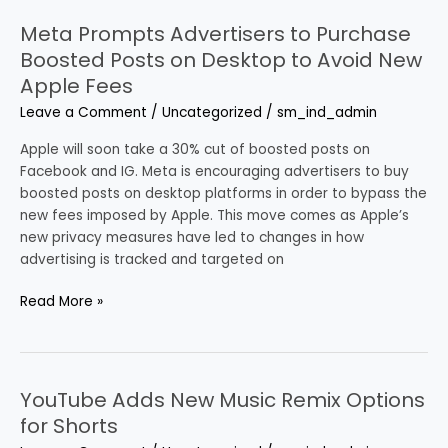
Meta Prompts Advertisers to Purchase
Meta
Prompts
Boosted Posts on Desktop to Avoid New
Advertisers
Apple Fees
to
Leave a Comment
/
Uncategorized
/
sm_ind_admin
Purchase
Boosted
Apple will soon take a 30% cut of boosted posts on
Posts
Facebook and IG. Meta is encouraging advertisers to buy
on
boosted posts on desktop platforms in order to bypass the
Desktop
new fees imposed by Apple. This move comes as Apple’s
to
new privacy measures have led to changes in how
Avoid
advertising is tracked and targeted on
New
Apple
Read More »
Fees
YouTube Adds New Music Remix Options
YouTube
Adds
for Shorts
New