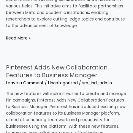
various fields. This initiative aims to facilitate partnerships
between Meta and academic institutions, enabling
researchers to explore cutting-edge topics and contribute
to the advancement of knowledge
Read More »
Pinterest Adds New Collaboration
Pinterest
Adds
Features to Business Manager
New
Leave a Comment
/
Uncategorized
/
sm_ind_admin
Collaboration
Features
The new features will make it easier to create and manage
to
Pin campaigns. Pinterest Adds New Collaboration Features
Business
to Business Manager: Pinterest has introduced exciting new
Manager
collaboration features to its Business Manager platform,
aimed at enhancing teamwork and productivity for
businesses using the platform. With these new features,
teams can now collaborate more effectively on