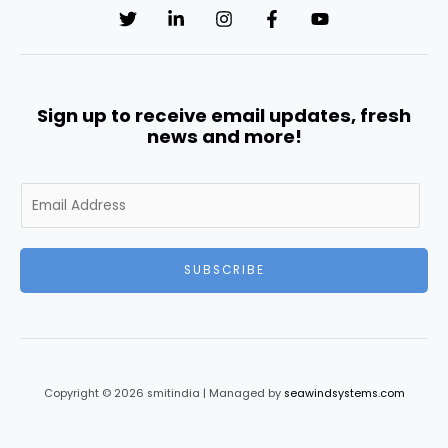
Sign up to receive email updates, fresh
news and more!
E
m
a
i
SUBSCRIBE
l
*
Copyright © 2026 smitindia | Managed by
seawindsystems.com