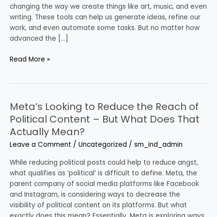
the
changing the way we create things like art, music, and even
Value
writing. These tools can help us generate ideas, refine our
of
work, and even automate some tasks. But no matter how
Concept
advanced the […]
is
Still
Read More »
Key
Meta’s Looking to Reduce the Reach of
Meta’s
Looking
Political Content – But What Does That
to
Actually Mean?
Reduce
Leave a Comment
/
Uncategorized
/
sm_ind_admin
the
Reach
While reducing political posts could help to reduce angst,
of
what qualifies as ‘political’ is difficult to define. Meta, the
Political
parent company of social media platforms like Facebook
Content
and Instagram, is considering ways to decrease the
–
visibility of political content on its platforms. But what
But
exactly does this mean? Essentially, Meta is exploring ways