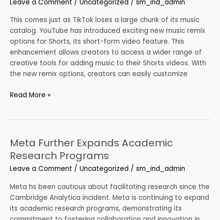
Leave a Comment
/
Uncategorized
/
sm_ind_admin
Music
Remix
This comes just as TikTok loses a large chunk of its music
Options
catalog. YouTube has introduced exciting new music remix
for
options for Shorts, its short-form video feature. This
Shorts
enhancement allows creators to access a wider range of
creative tools for adding music to their Shorts videos. With
the new remix options, creators can easily customize
Read More »
Meta Further Expands Academic
Meta
Further
Research Programs
Expands
Leave a Comment
/
Uncategorized
/
sm_ind_admin
Academic
Research
Meta hs been cautious about facilitating research since the
Programs
Cambridge Analytica incident. Meta is continuing to expand
its academic research programs, demonstrating its
commitment to fostering collaboration and innovation in