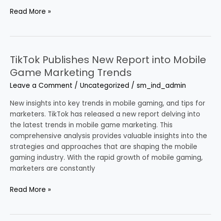
Read More »
TikTok Publishes New Report into Mobile
TikTok
Publishes
Game Marketing Trends
New
Leave a Comment
/
Uncategorized
/
sm_ind_admin
Report
into
New insights into key trends in mobile gaming, and tips for
Mobile
marketers. TikTok has released a new report delving into
Game
the latest trends in mobile game marketing. This
Marketing
comprehensive analysis provides valuable insights into the
Trends
strategies and approaches that are shaping the mobile
gaming industry. With the rapid growth of mobile gaming,
marketers are constantly
Read More »