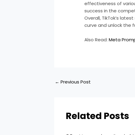
effectiveness of vari
success in the compet
Overall, TikTok’s late
curve and unlock the f
Also Read:
Meta Promp
←
Previous Post
Related Posts