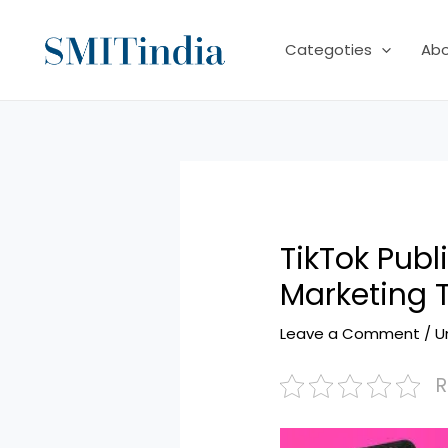
Skip
to
Categoties
Ab
content
TikTok Pub
Marketing 
Leave a Comment
/
U
R