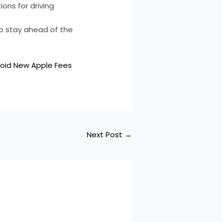
ons for driving
 to stay ahead of the
void New Apple Fees
Next Post
→