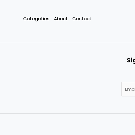
Categoties
About
Contact
Si
E
m
a
i
l
*