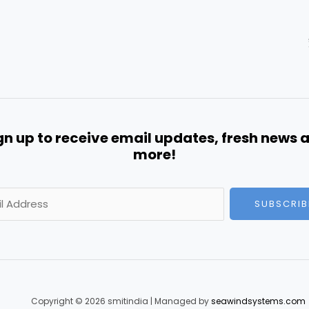
gn up to receive email updates, fresh news 
more!
SUBSCRIB
Copyright © 2026 smitindia | Managed by
seawindsystems.com