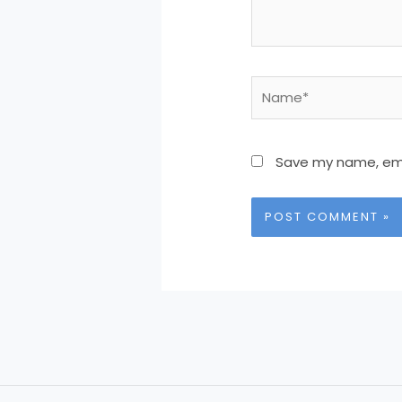
Name*
Save my name, emai