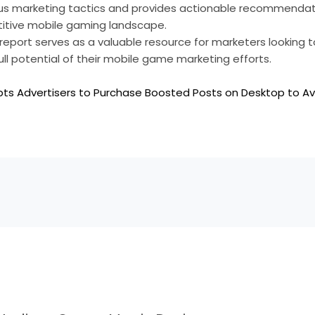
ous marketing tactics and provides actionable recommendati
itive mobile gaming landscape.
st report serves as a valuable resource for marketers looking
ull potential of their mobile game marketing efforts.
ts Advertisers to Purchase Boosted Posts on Desktop to A