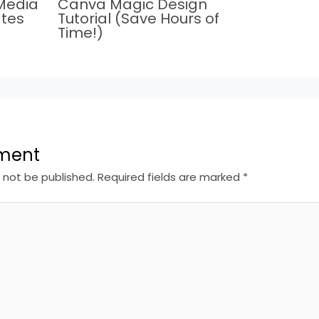
Media
Canva Magic Design
tes
Tutorial (Save Hours of
Time!)
ment
l not be published.
Required fields are marked
*