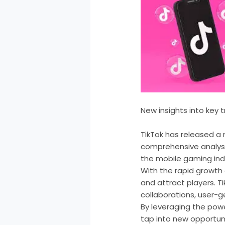
New insights into key 
TikTok has released a 
comprehensive analysi
the mobile gaming ind
With the rapid growth
and attract players. Ti
collaborations, user-
By leveraging the pow
tap into new opportuni