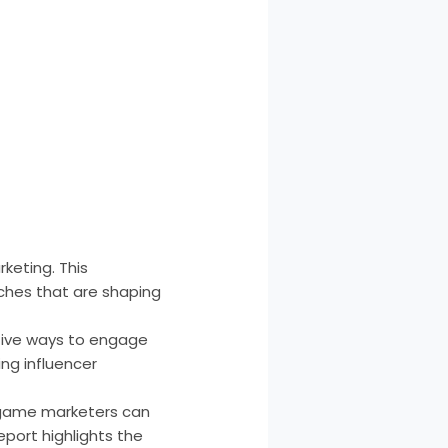
keting. This
ches that are shaping
tive ways to engage
ing influencer
e game marketers can
eport highlights the