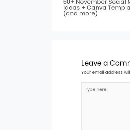
60+ November Social 
Ideas + Canva Templa
(and more)
Leave a Com
Your email address wil
Type
here..