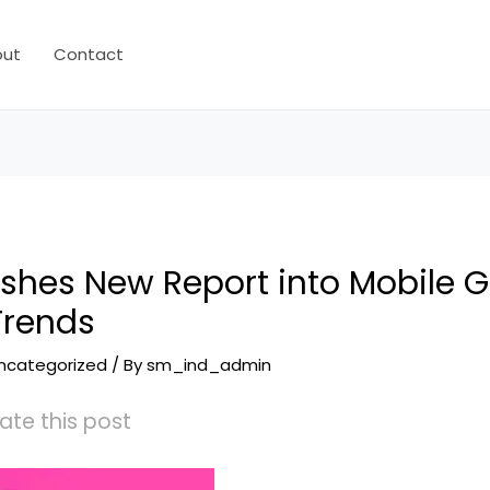
out
Contact
lishes New Report into Mobile
Trends
ncategorized
/ By
sm_ind_admin
ate this post