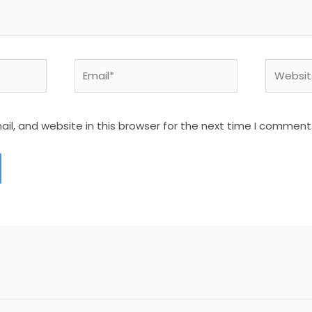
Email*
Website
l, and website in this browser for the next time I comment