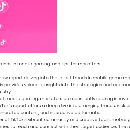
trends in mobile gaming, and tips for marketers.
new report delving into the latest trends in mobile game mar
s provides valuable insights into the strategies and approa
ustry.
 of mobile gaming, marketers are constantly seeking innova
kTok’s report offers a deep dive into emerging trends, includ
generated content, and interactive ad formats.
er of TikTok’s vibrant community and creative tools, mobil
ties to reach and connect with their target audience. The r