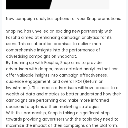
New campaign analytics options for your Snap promotions.
Snap Inc. has unveiled an exciting new partnership with
Fospha aimed at enhancing campaign analytics for its
users. This collaboration promises to deliver more
comprehensive insights into the performance of
advertising campaigns on Snapchat.
By teaming up with Fospha, Snap aims to provide
advertisers with deeper, more detailed analytics that can
offer valuable insights into campaign effectiveness,
audience engagement, and overall ROI (Return on
Investment). This means advertisers will have access to a
wealth of data and metrics to better understand how their
campaigns are performing and make more informed
decisions to optimize their marketing strategies.
With this partnership, Snap is taking a significant step
towards providing advertisers with the tools they need to
maximize the impact of their campaigns on the platform.