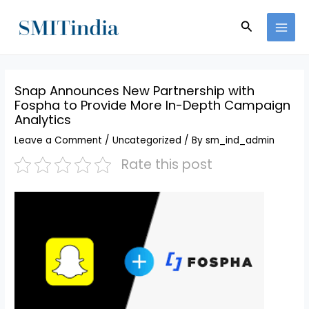
Skip
MAI
to
Search
MEN
content
Snap Announces New Partnership with
Fospha to Provide More In-Depth Campaign
Analytics
Leave a Comment
/
Uncategorized
/ By
sm_ind_admin
Rate this post