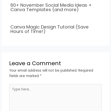
60+ November Social Media Ideas +
Canva Templates (and more)
Canva Magic Design Tutorial (Save
Hours of Time!)
Leave a Comment
Your email address will not be published.
Required
fields are marked
*
Type
here..