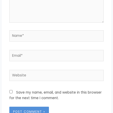
Name*
Email*
Website
Save my name, email, and website in this browser
for the next time I comment.