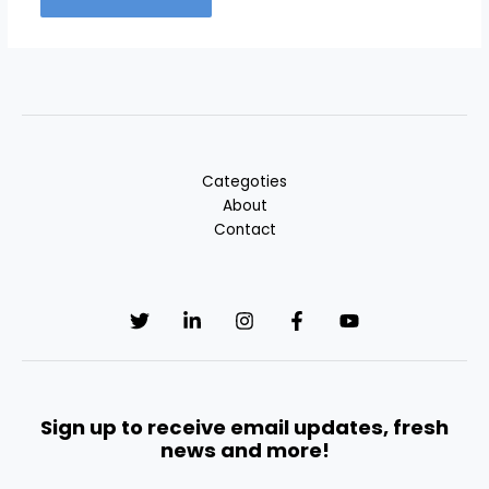
Categoties
About
Contact
Sign up to receive email updates, fresh
news and more!