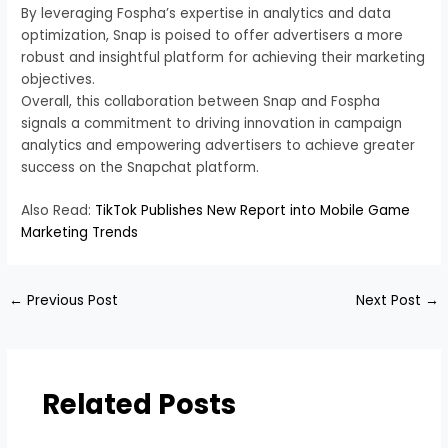
By leveraging Fospha’s expertise in analytics and data
optimization, Snap is poised to offer advertisers a more
robust and insightful platform for achieving their marketing
objectives.
Overall, this collaboration between Snap and Fospha
signals a commitment to driving innovation in campaign
analytics and empowering advertisers to achieve greater
success on the Snapchat platform.
Also Read:
TikTok Publishes New Report into Mobile Game
Marketing Trends
←
Previous Post
Next Post
→
Related Posts